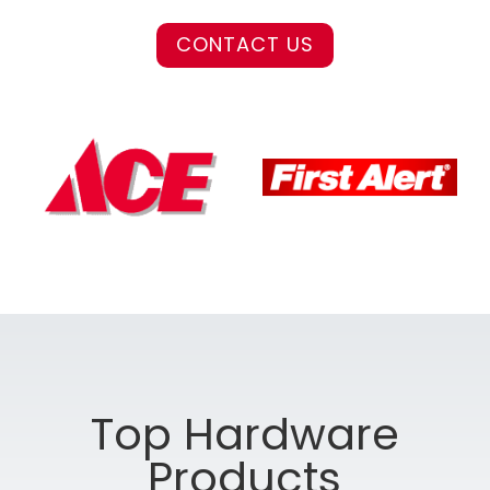
CONTACT US
Top Hardware
Products