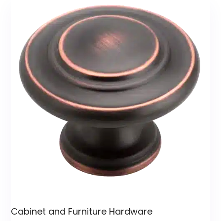
Cabinet and Furniture Hardware