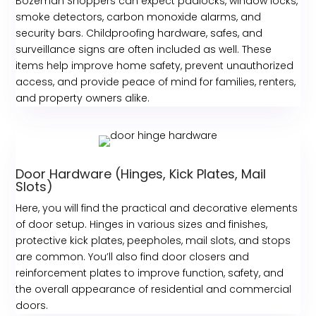
Bozeman Shoppers can expect padlocks, window locks,
smoke detectors, carbon monoxide alarms, and
security bars. Childproofing hardware, safes, and
surveillance signs are often included as well. These
items help improve home safety, prevent unauthorized
access, and provide peace of mind for families, renters,
and property owners alike.
Door Hardware (Hinges, Kick Plates, Mail
Slots)
Here, you will find the practical and decorative elements
of door setup. Hinges in various sizes and finishes,
protective kick plates, peepholes, mail slots, and stops
are common. You’ll also find door closers and
reinforcement plates to improve function, safety, and
the overall appearance of residential and commercial
doors.