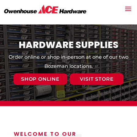
HARDWARE SUPPLIES
Order online or shop in-person at one of our two
Bozeman locations.
SHOP ONLINE
VISIT STORE
WELCOME TO OUR