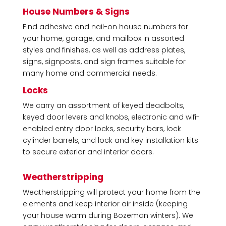
House Numbers & Signs
Find adhesive and nail-on house numbers for
your home, garage, and mailbox in assorted
styles and finishes, as well as address plates,
signs, signposts, and sign frames suitable for
many home and commercial needs.
Locks
We carry an assortment of keyed deadbolts,
keyed door levers and knobs, electronic and wifi-
enabled entry door locks, security bars, lock
cylinder barrels, and lock and key installation kits
to secure exterior and interior doors.
Weatherstripping
Weatherstripping will protect your home from the
elements and keep interior air inside (keeping
your house warm during Bozeman winters). We