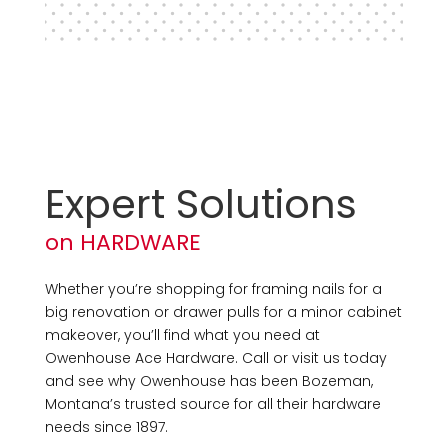
Expert Solutions
on HARDWARE
Whether you’re shopping for framing nails for a
big renovation or drawer pulls for a minor cabinet
makeover, you’ll find what you need at
Owenhouse Ace Hardware. Call or visit us today
and see why Owenhouse has been Bozeman,
Montana’s trusted source for all their hardware
needs since 1897.