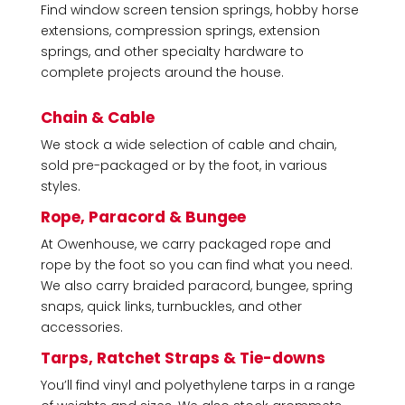
Find window screen tension springs, hobby horse
extensions, compression springs, extension
springs, and other specialty hardware to
complete projects around the house.
Chain & Cable
We stock a wide selection of cable and chain,
sold pre-packaged or by the foot, in various
styles.
Rope, Paracord & Bungee
At Owenhouse, we carry
packaged rope and
rope by the foot
so you can find what you need.
We also carry braided paracord, bungee, spring
snaps, quick links, turnbuckles, and other
accessories.
Tarps, Ratchet Straps & Tie-downs
You’ll find vinyl and polyethylene tarps in a range