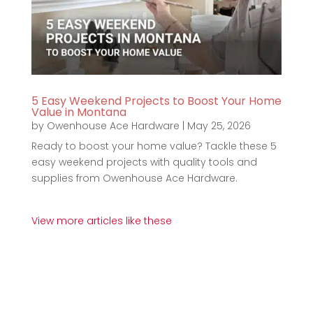
5 Easy Weekend Projects to Boost Your Home
Value in Montana
by
Owenhouse Ace Hardware
|
May 25, 2026
Ready to boost your home value? Tackle these 5
easy weekend projects with quality tools and
supplies from Owenhouse Ace Hardware.
View more articles like these