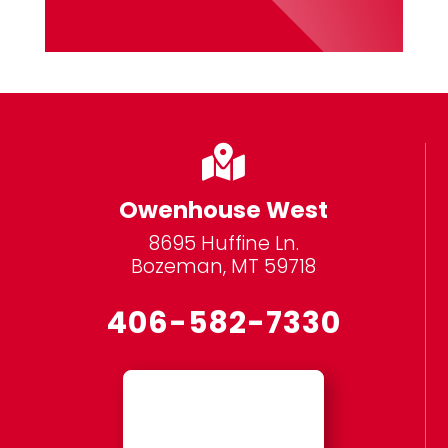

Owenhouse West
8695 Huffine Ln.
Bozeman, MT 59718
406-582-7330