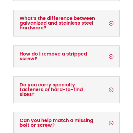
What’s the difference between
galvanized and stainless steel
hardware?
How do I remove a stripped
screw?
Do you carry specialty
fasteners or hard-to-find
sizes?
Can you help match a missing
bolt or screw?