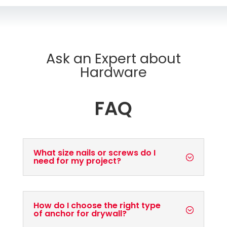
Ask an Expert about
Hardware
FAQ
What size nails or screws do I
need for my project?
How do I choose the right type
of anchor for drywall?