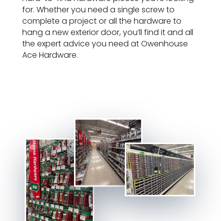
for. Whether you need a single screw to
complete a project or all the hardware to
hang a new exterior door, you’ll find it and all
the expert advice you need at Owenhouse
Ace Hardware.