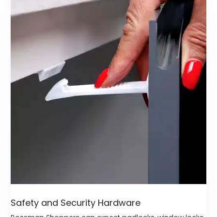
Safety and Security Hardware