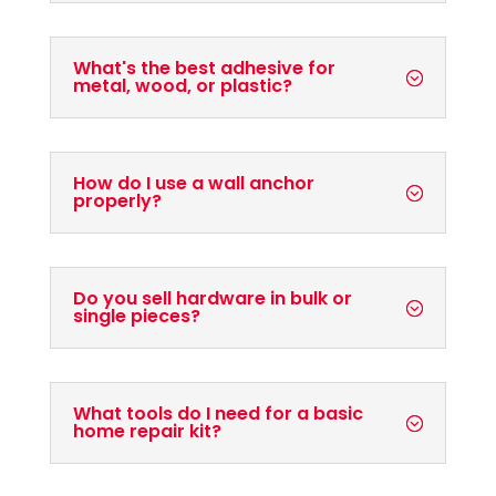
What's the best adhesive for
metal, wood, or plastic?
How do I use a wall anchor
properly?
Do you sell hardware in bulk or
single pieces?
What tools do I need for a basic
home repair kit?