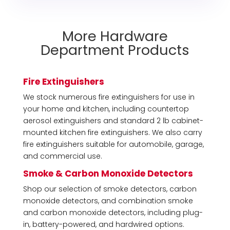
More Hardware
Department Products
Fire Extinguishers
We stock numerous fire extinguishers for use in
your home and kitchen, including countertop
aerosol extinguishers and standard 2 lb cabinet-
mounted kitchen fire extinguishers. We also carry
fire extinguishers suitable for automobile, garage,
and commercial use.
Smoke & Carbon Monoxide Detectors
Shop our selection of smoke detectors, carbon
monoxide detectors, and combination smoke
and carbon monoxide detectors, including plug-
in, battery-powered, and hardwired options.