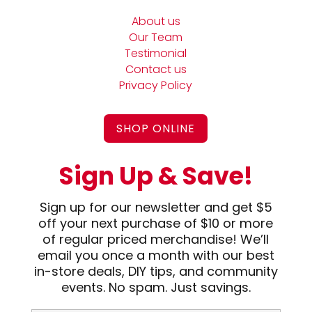
About us
Our Team
Testimonial
Contact us
Privacy Policy
SHOP ONLINE
Sign Up & Save!
Sign up for our newsletter and get $5
off your next purchase of $10 or more
of regular priced merchandise! We’ll
email you once a month with our best
in-store deals, DIY tips, and community
events. No spam. Just savings.