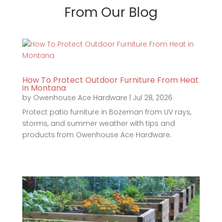
From Our Blog
How To Protect Outdoor Furniture From Heat
in Montana
by
Owenhouse Ace Hardware
|
Jul 28, 2026
Protect patio furniture in Bozeman from UV rays,
storms, and summer weather with tips and
products from Owenhouse Ace Hardware.