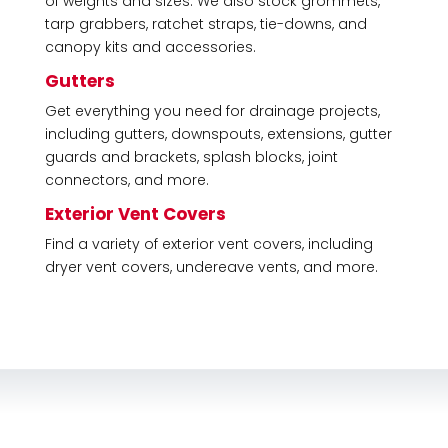
of weights and sizes. We also stock grommets,
tarp grabbers, ratchet straps, tie-downs, and
canopy kits and accessories.
Gutters
Get everything you need for drainage projects,
including gutters, downspouts, extensions, gutter
guards and brackets, splash blocks, joint
connectors, and more.
Exterior Vent Covers
Find a variety of exterior vent covers, including
dryer vent covers, undereave vents, and more.