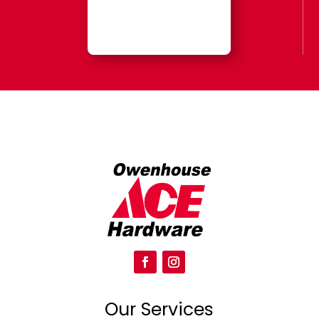
Our Services