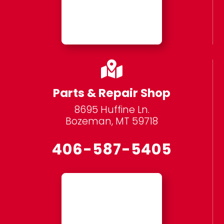

Parts & Repair Shop
8695 Huffine Ln.
Bozeman, MT 59718
406-587-5405