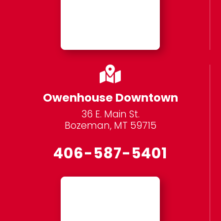

Owenhouse Downtown
36 E. Main St.
Bozeman, MT 59715
406-587-5401