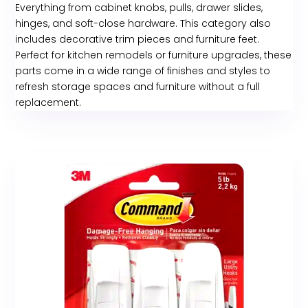
Everything from cabinet knobs, pulls, drawer slides,
hinges, and soft-close hardware. This category also
includes decorative trim pieces and furniture feet.
Perfect for kitchen remodels or furniture upgrades, these
parts come in a wide range of finishes and styles to
refresh storage spaces and furniture without a full
replacement.