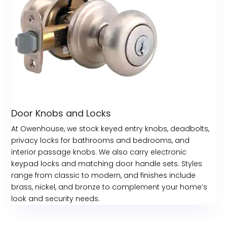
Door Knobs and Locks
At Owenhouse, we stock keyed entry knobs, deadbolts,
privacy locks for bathrooms and bedrooms, and
interior passage knobs. We also carry electronic
keypad locks and matching door handle sets. Styles
range from classic to modern, and finishes include
brass, nickel, and bronze to complement your home’s
look and security needs.