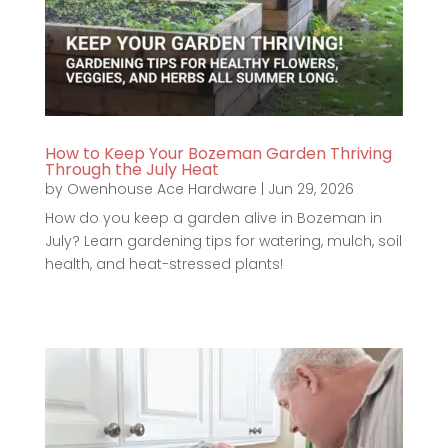
How to Keep Your Bozeman Garden Thriving
Through the July Heat
by
Owenhouse Ace Hardware
|
Jun 29, 2026
How do you keep a garden alive in Bozeman in
July? Learn gardening tips for watering, mulch, soil
health, and heat-stressed plants!