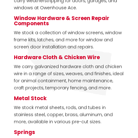
carry weatherstripping for doors, garages, and
windows at Owenhouse Ace.
Window Hardware & Screen Repair
Components
We stock a collection of window screens, window
frame kits, latches, and more for window and
screen door installation and repairs.
Hardware Cloth & Chicken Wire
We carry galvanized hardware cloth and chicken
wire in a range of sizes, weaves, and finishes, ideal
for animal containment, home maintenance,
craft projects, temporary fencing, and more.
Metal Stock
We stock metal sheets, rods, and tubes in
stainless steel, copper, brass, aluminum, and
more, available in various pre-cut sizes.
Springs