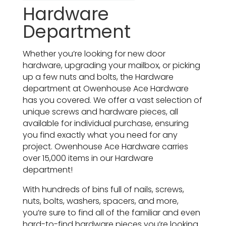
Hardware
Department
Whether you’re looking for new door
hardware, upgrading your mailbox, or picking
up a few nuts and bolts, the Hardware
department at Owenhouse Ace Hardware
has you covered. We offer a vast selection of
unique screws and hardware pieces, all
available for individual purchase, ensuring
you find exactly what you need for any
project. Owenhouse Ace Hardware carries
over 15,000 items in our Hardware
department!
With hundreds of bins full of nails, screws,
nuts, bolts, washers, spacers, and more,
you’re sure to find all of the familiar and even
hard-to-find hardware pieces you’re looking