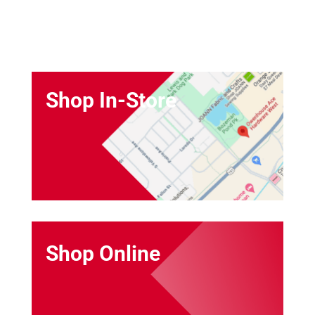
Shop In-Store
Shop Online