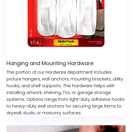
Hanging and Mounting Hardware
This portion of our Hardware department includes
picture hangers, wall anchors, mounting brackets, utility
hooks, and shelf supports. This hardware helps with
installing artwork, shelving, TVs, or garage storage
systems. Options range from light-duty adhesive hooks
to heavy-duty wall anchors for securing large items to
drywall, studs, or masonry surfaces.