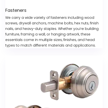
Fasteners
We carry a wide variety of fasteners including wood
screws, drywall anchors, machine bolts, hex nuts, finish
nails, and heavy-duty staples. Whether you’re building
furniture, framing a wall, or hanging artwork, these
essentials come in multiple sizes, finishes, and head
types to match different materials and applications.