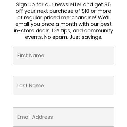
Sign up for our newsletter and get $5
off your next purchase of $10 or more
of regular priced merchandise! We’ll
email you once a month with our best
in-store deals, DIY tips, and community
events. No spam. Just savings.