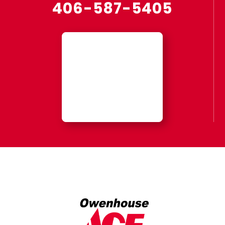
406-587-5405