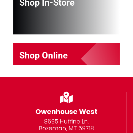
Shop In-Store
Shop Online

Owenhouse West
8695 Huffine Ln.
Bozeman, MT 59718