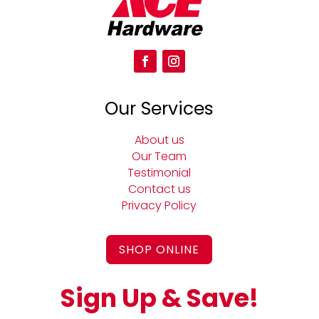
Our Services
About us
Our Team
Testimonial
Contact us
Privacy Policy
SHOP ONLINE
Sign Up & Save!