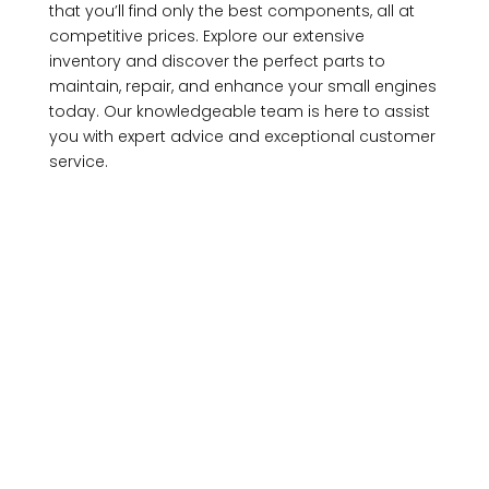
that you’ll find only the best components, all at
competitive prices. Explore our extensive
inventory and discover the perfect parts to
maintain, repair, and enhance your small engines
today. Our knowledgeable team is here to assist
you with expert advice and exceptional customer
service.