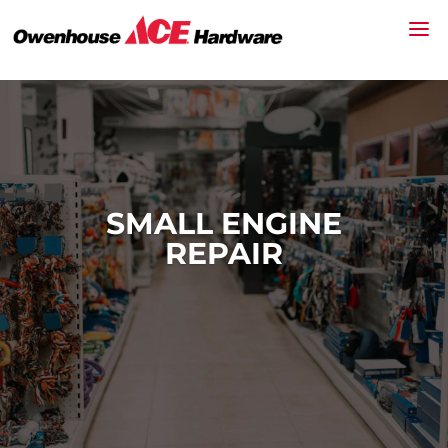
SMALL ENGINE
REPAIR