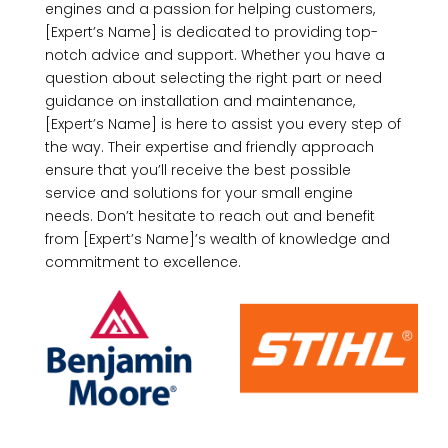
engines and a passion for helping customers,
[Expert’s Name] is dedicated to providing top-
notch advice and support. Whether you have a
question about selecting the right part or need
guidance on installation and maintenance,
[Expert’s Name] is here to assist you every step of
the way. Their expertise and friendly approach
ensure that you’ll receive the best possible
service and solutions for your small engine
needs. Don’t hesitate to reach out and benefit
from [Expert’s Name]’s wealth of knowledge and
commitment to excellence.