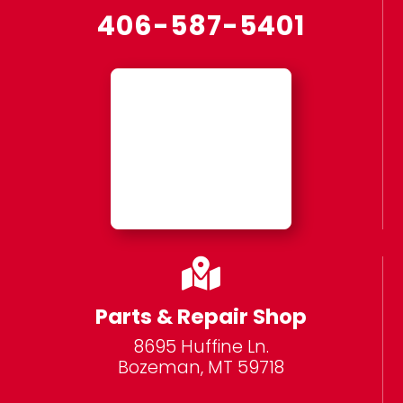
406-587-5401

Parts & Repair Shop
8695 Huffine Ln.
Bozeman, MT 59718