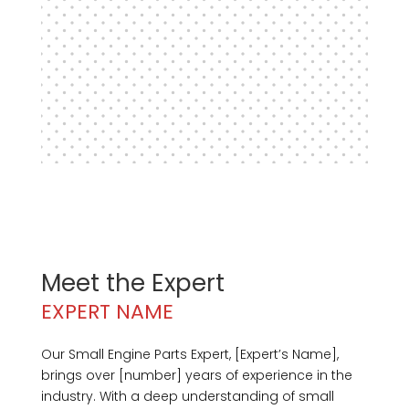
Meet the Expert
EXPERT NAME
Our Small Engine Parts Expert, [Expert’s Name],
brings over [number] years of experience in the
industry. With a deep understanding of small