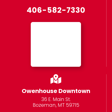
406-582-7330

Owenhouse Downtown
36 E. Main St.
Bozeman, MT 59715