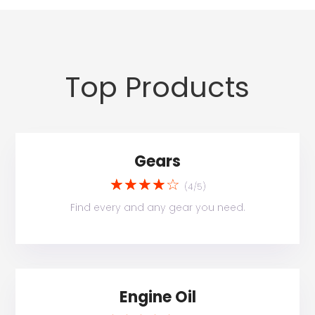
Top Products
Gears
☆
☆
☆
☆
☆
(4/5)
Find every and any gear you need.
Engine Oil