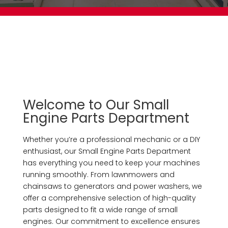
Welcome to Our Small
Engine Parts Department
Whether you’re a professional mechanic or a DIY
enthusiast, our Small Engine Parts Department
has everything you need to keep your machines
running smoothly. From lawnmowers and
chainsaws to generators and power washers, we
offer a comprehensive selection of high-quality
parts designed to fit a wide range of small
engines. Our commitment to excellence ensures