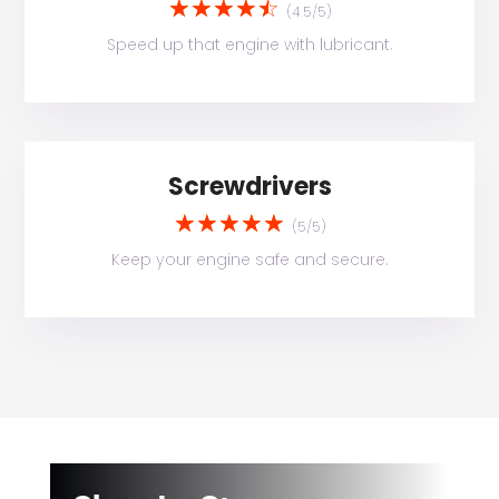
☆
☆
☆
☆
☆
(4.5/5)
Speed up that engine with lubricant.
Screwdrivers
☆
☆
☆
☆
☆
(5/5)
Keep your engine safe and secure.