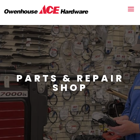
PARTS & REPAIR
SHOP