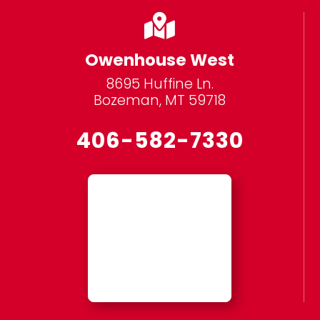

Owenhouse West
8695 Huffine Ln.
Bozeman, MT 59718
406-582-7330