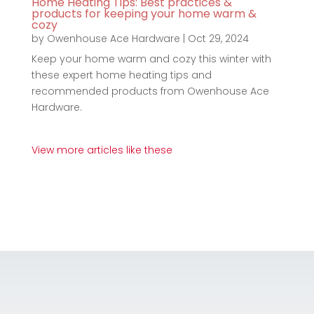
Home Heating Tips: Best practices &
products for keeping your home warm &
cozy
by
Owenhouse Ace Hardware
|
Oct 29, 2024
Keep your home warm and cozy this winter with
these expert home heating tips and
recommended products from Owenhouse Ace
Hardware.
View more articles like these