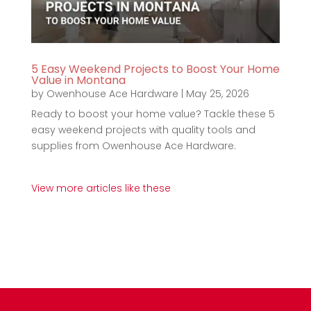
5 Easy Weekend Projects to Boost Your Home
Value in Montana
by
Owenhouse Ace Hardware
|
May 25, 2026
Ready to boost your home value? Tackle these 5
easy weekend projects with quality tools and
supplies from Owenhouse Ace Hardware.
View more articles like these