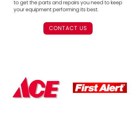
to get the parts and repairs you need to keep
your equipment performing its best.
CONTACT US