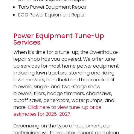
Toro Power Equipment Repair
EGO Power Equipment Repair
Power Equipment Tune-Up
Services
When it’s time for a tune-up, the Owenhouse
repair shop has you covered. We offer tune-
up services for most home power equipment,
including lawn tractors, standing and riding
lawn mowers, handheld and backpack leaf
blowers, single- and two-stage snow
blowers, tillers, hedge trimmers, chainsaws,
cutoff saws, generators, water pumps, and
more.
Click here to view tune-up price
estimates for 2026-2027.
Depending on the type of equipment, our
technicians will thoroughly inspect and clean