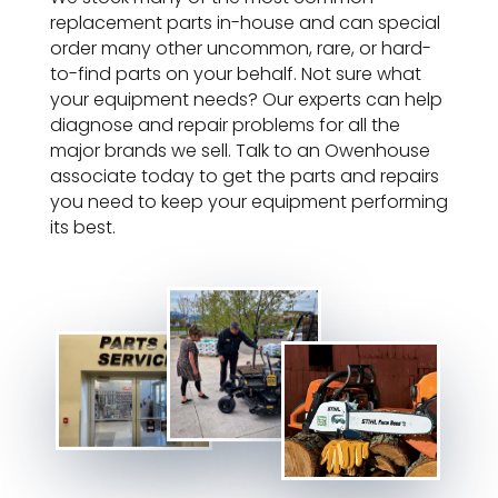
replacement parts in-house and can special
order many other uncommon, rare, or hard-
to-find parts on your behalf. Not sure what
your equipment needs? Our experts can help
diagnose and repair problems for all the
major brands we sell. Talk to an Owenhouse
associate today to get the parts and repairs
you need to keep your equipment performing
its best.