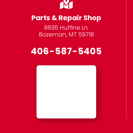

Parts & Repair Shop
8695 Huffine Ln.
Bozeman, MT 59718
406-587-5405