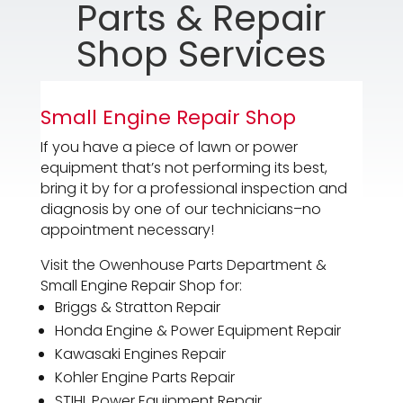
Parts & Repair
Shop Services
Small Engine Repair Shop
If you have a piece of lawn or power
equipment that’s not performing its best,
bring it by for a professional inspection and
diagnosis by one of our technicians–no
appointment necessary!
Visit the Owenhouse Parts Department &
Small Engine Repair Shop for:
Briggs & Stratton Repair
Honda Engine & Power Equipment Repair
Kawasaki Engines Repair
Kohler Engine Parts Repair
STIHL Power Equipment Repair