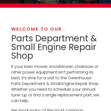
WELCOME TO OUR
Parts Department &
Small Engine Repair
Shop
If your lawn mower,
snowblower,
chainsaw
or
other power equipment isn’t performing its
best, it’s time for a visit to the Owenhouse
Parts Department & Small Engine Repair Shop.
Whether you need to schedule your annual
tune-up or find a single replacement part, we
can help.
We stock many of the most common