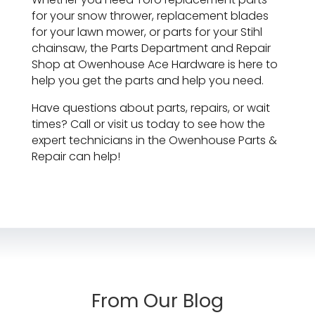
for your snow thrower, replacement blades
for your lawn mower, or parts for your Stihl
chainsaw, the Parts Department and Repair
Shop at Owenhouse Ace Hardware is here to
help you get the parts and help you need.
Have questions about parts, repairs, or wait
times? Call or visit us today to see how the
expert technicians in the Owenhouse Parts &
Repair can help!
From Our Blog