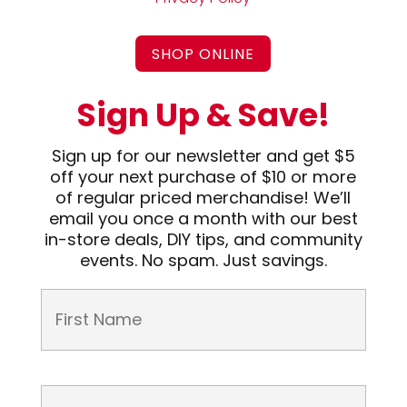
SHOP ONLINE
Sign Up & Save!
Sign up for our newsletter and get $5
off your next purchase of $10 or more
of regular priced merchandise! We’ll
email you once a month with our best
in-store deals, DIY tips, and community
events. No spam. Just savings.