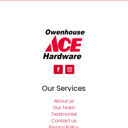
Our Services
About us
Our Team
Testimonial
Contact us
Privacy Policy