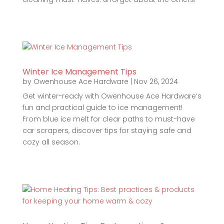
Winter Ice Management Tips
by
Owenhouse Ace Hardware
|
Nov 26, 2024
Get winter-ready with Owenhouse Ace Hardware’s
fun and practical guide to ice management!
From blue ice melt for clear paths to must-have
car scrapers, discover tips for staying safe and
cozy all season.