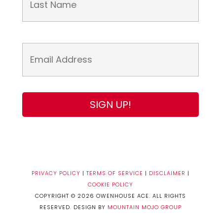
PRIVACY POLICY
|
TERMS OF SERVICE
|
DISCLAIMER
|
COOKIE POLICY
COPYRIGHT © 2026 OWENHOUSE ACE. ALL RIGHTS
RESERVED. DESIGN BY
MOUNTAIN MOJO GROUP