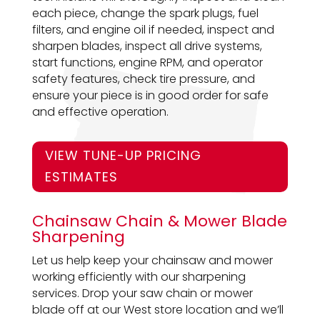
each piece, change the spark plugs, fuel
filters, and engine oil if needed, inspect and
sharpen blades, inspect all drive systems,
start functions, engine RPM, and operator
safety features, check tire pressure, and
ensure your piece is in good order for safe
and effective operation.
VIEW TUNE-UP PRICING
ESTIMATES
Chainsaw Chain & Mower Blade
Sharpening
Let us help keep your chainsaw and mower
working efficiently with our sharpening
services. Drop your saw chain or mower
blade off at our West store location and we’ll