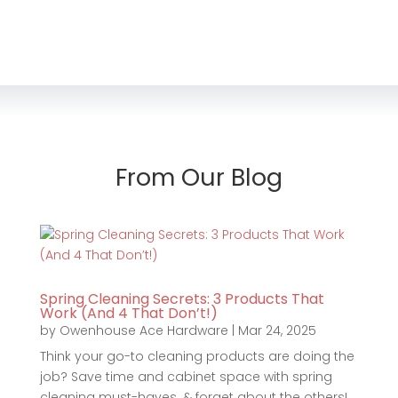
From Our Blog
Spring Cleaning Secrets: 3 Products That
Work (And 4 That Don’t!)
by
Owenhouse Ace Hardware
|
Mar 24, 2025
Think your go-to cleaning products are doing the
job? Save time and cabinet space with spring
cleaning must-haves. & forget about the others!