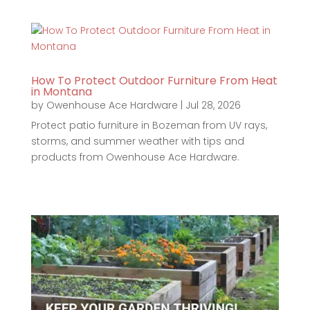
How To Protect Outdoor Furniture From Heat
in Montana
by
Owenhouse Ace Hardware
|
Jul 28, 2026
Protect patio furniture in Bozeman from UV rays,
storms, and summer weather with tips and
products from Owenhouse Ace Hardware.