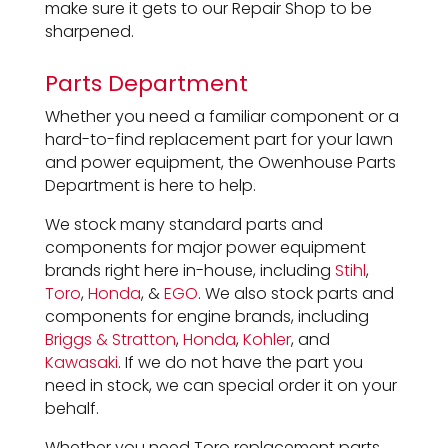
make sure it gets to our Repair Shop to be
sharpened.
Parts Department
Whether you need a familiar component or a
hard-to-find replacement part for your lawn
and power equipment, the Owenhouse Parts
Department is here to help.
We stock many standard parts and
components for major power equipment
brands right here in-house, including
Stihl
,
Toro
,
Honda
, &
EGO
. We also stock parts and
components for engine brands, including
Briggs & Stratton
,
Honda
,
Kohler
, and
Kawasaki
. If we do not have the part you
need in stock, we can special order it on your
behalf.
Whether you need Toro replacement parts