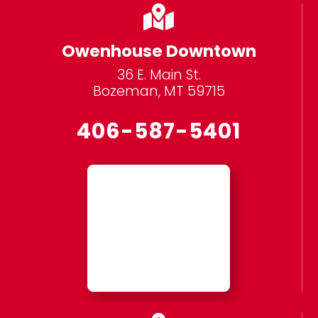

Owenhouse Downtown
36 E. Main St.
Bozeman, MT 59715
406-587-5401