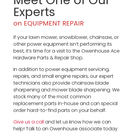
Meet One of Our
Experts
on EQUIPMENT REPAIR
If your lawn mower, snowblower, chainsaw, or
other power equipment isn’t performing its
best, it’s time for a visit to the Owenhouse Ace
Hardware Parts & Repair Shop.
In addition to power equipment servicing,
repairs, and small engine repairs, our expert
technicians also provide chainsaw blade
sharpening and mower blade sharpening. We
stock many of the most common
replacement parts in-house and can special
order hard-to-find parts on your behalf.
Give us a call
and let us know how we can
help! Talk to an Owenhouse associate today