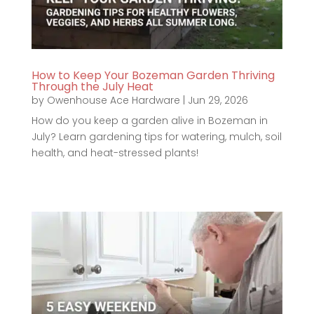
How to Keep Your Bozeman Garden Thriving
Through the July Heat
by
Owenhouse Ace Hardware
|
Jun 29, 2026
How do you keep a garden alive in Bozeman in
July? Learn gardening tips for watering, mulch, soil
health, and heat-stressed plants!