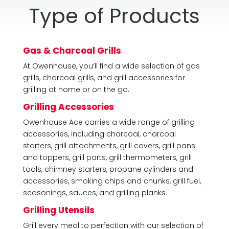
Type of Products
Gas & Charcoal Grills
At Owenhouse, you’ll find a wide selection of gas
grills, charcoal grills, and grill accessories for
grilling at home or on the go.
Grilling Accessories
Owenhouse Ace carries a wide range of grilling
accessories, including charcoal, charcoal
starters, grill attachments, grill covers, grill pans
and toppers, grill parts, grill thermometers, grill
tools, chimney starters, propane cylinders and
accessories, smoking chips and chunks, grill fuel,
seasonings, sauces, and grilling planks.
Grilling Utensils
Grill every meal to perfection with our selection of