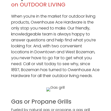
on OUTDOOR LIVING
When you’re in the market for outdoor living
products, Owenhouse Ace Hardware is the
only stop you need to make. Our friendly,
knowledgeable team is always happy to
answer questions and help find what you’re
looking for. And, with two convenient
locations in Downtown and West Bozeman,
you never have to go far to get what you
need. Call or visit today to see why, since
1897, Bozeman has turned to Owenhouse Ace
Hardware for all their outdoor living needs.
Gas or Propane Grills
Fueled by natural gas or propane, a gas grill