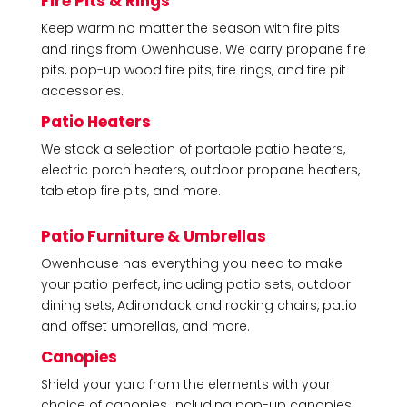
Fire Pits & Rings
Keep warm no matter the season with fire pits
and rings from Owenhouse. We carry propane fire
pits, pop-up wood fire pits, fire rings, and fire pit
accessories.
Patio Heaters
We stock a selection of portable patio heaters,
electric porch heaters, outdoor propane heaters,
tabletop fire pits, and more.
Patio Furniture & Umbrellas
Owenhouse has everything you need to make
your patio perfect, including patio sets, outdoor
dining sets, Adirondack and rocking chairs, patio
and offset umbrellas, and more.
Canopies
Shield your yard from the elements with your
choice of canopies, including pop-up canopies,