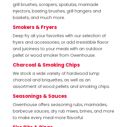
grill brushes, scrapers, spatulas, marinade
injectors, basting brushes, grill hangers and
baskets, and much more.
Smokers & Fryers
Deep fry all your favorites with our selection of
fryers and accessories, or add irresistible flavor
and juiciness to your meals with an outdoor
pellet or wood smoker from Owenhouse.
Charcoal & Smoking Chips
We stock a wide variety of hardwood lump
charcoal and briquettes, as well as an
assortment of wood pellets and smoking chips.
Seasonings & Sauces
Owenhouse offers seasoning rubs, marinades,
barbecue sauces, dry rub mixes, brines, and more
to make every meal more flavorful.