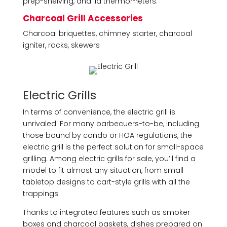
prep-shelving, and lid thermometers.
Charcoal Grill Accessories
Charcoal briquettes, chimney starter, charcoal
igniter, racks, skewers
Electric Grills
In terms of convenience, the electric grill is
unrivaled. For many barbecuers-to-be, including
those bound by condo or HOA regulations, the
electric grill is the perfect solution for small-space
grilling. Among electric grills for sale, you’ll find a
model to fit almost any situation, from small
tabletop designs to cart-style grills with all the
trappings.
Thanks to integrated features such as smoker
boxes and charcoal baskets, dishes prepared on