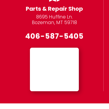
Parts & Repair Shop
8695 Huffine Ln.
Bozeman, MT 59718
406-587-5405