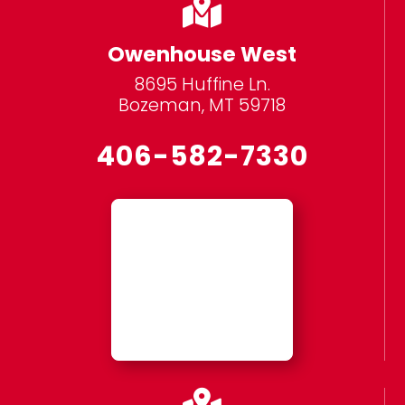

Owenhouse West
8695 Huffine Ln.
Bozeman, MT 59718
406-582-7330
