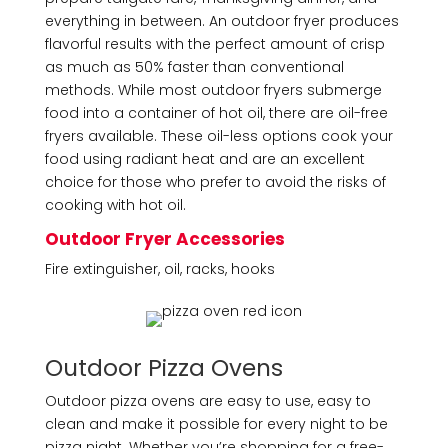
everything in between. An outdoor fryer produces
flavorful results with the perfect amount of crisp
as much as 50% faster than conventional
methods. While most outdoor fryers submerge
food into a container of hot oil, there are oil-free
fryers available. These oil-less options cook your
food using radiant heat and are an excellent
choice for those who prefer to avoid the risks of
cooking with hot oil.
Outdoor Fryer Accessories
Fire extinguisher, oil, racks, hooks
Outdoor Pizza Ovens
Outdoor pizza ovens are easy to use, easy to
clean and make it possible for every night to be
pizza night. Whether you’re shopping for a free-