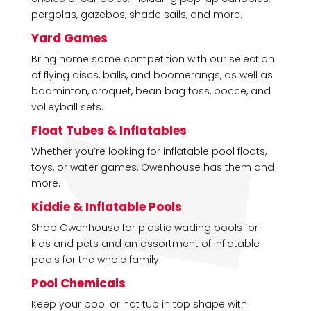
pergolas, gazebos, shade sails, and more.
Yard Games
Bring home some competition with our selection
of flying discs, balls, and boomerangs, as well as
badminton, croquet, bean bag toss, bocce, and
volleyball sets.
Float Tubes & Inflatables
Whether you’re looking for inflatable pool floats,
toys, or water games, Owenhouse has them and
more.
Kiddie & Inflatable Pools
Shop Owenhouse for plastic wading pools for
kids and pets and an assortment of inflatable
pools for the whole family.
Pool Chemicals
Keep your pool or hot tub in top shape with