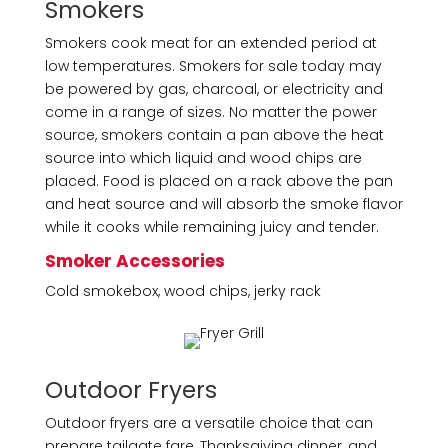
Smokers
Smokers cook meat for an extended period at
low temperatures. Smokers for sale today may
be powered by gas, charcoal, or electricity and
come in a range of sizes. No matter the power
source, smokers contain a pan above the heat
source into which liquid and wood chips are
placed. Food is placed on a rack above the pan
and heat source and will absorb the smoke flavor
while it cooks while remaining juicy and tender.
Smoker Accessories
Cold smokebox, wood chips, jerky rack
Outdoor Fryers
Outdoor fryers are a versatile choice that can
prepare tailgate fare, Thanksgiving dinner, and