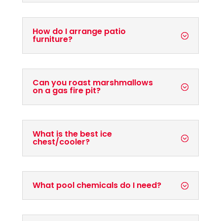
How do I arrange patio
furniture?
Can you roast marshmallows
on a gas fire pit?
What is the best ice
chest/cooler?
What pool chemicals do I need?