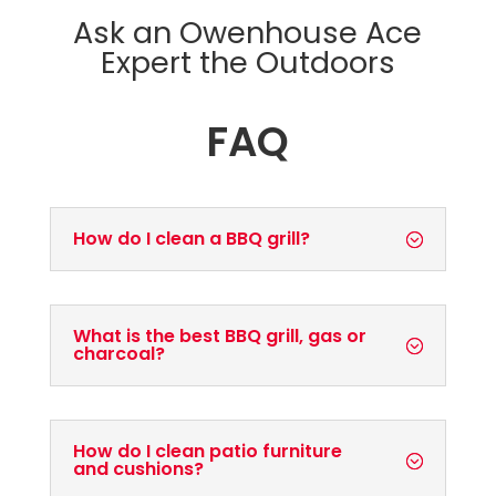
Ask an Owenhouse Ace
Expert the Outdoors
FAQ
How do I clean a BBQ grill?
What is the best BBQ grill, gas or
charcoal?
How do I clean patio furniture
and cushions?