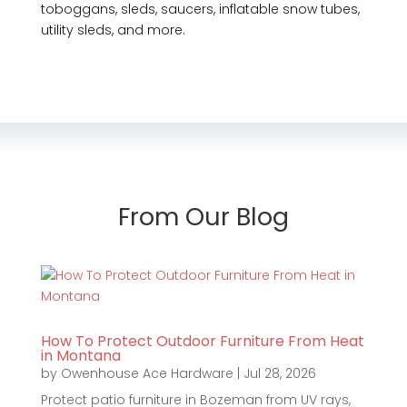
toboggans, sleds, saucers, inflatable snow tubes,
utility sleds, and more.
From Our Blog
How To Protect Outdoor Furniture From Heat
in Montana
by
Owenhouse Ace Hardware
|
Jul 28, 2026
Protect patio furniture in Bozeman from UV rays,