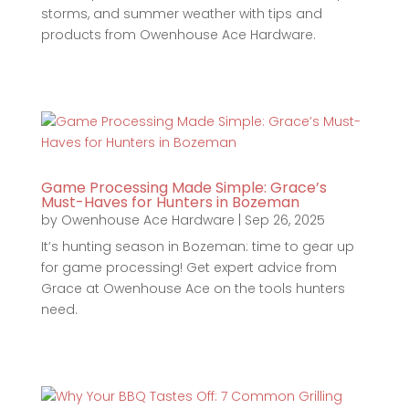
storms, and summer weather with tips and
products from Owenhouse Ace Hardware.
Game Processing Made Simple: Grace’s
Must-Haves for Hunters in Bozeman
by
Owenhouse Ace Hardware
|
Sep 26, 2025
It’s hunting season in Bozeman: time to gear up
for game processing! Get expert advice from
Grace at Owenhouse Ace on the tools hunters
need.