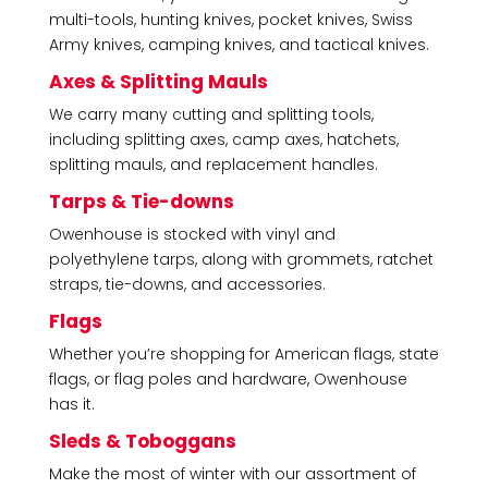
multi-tools, hunting knives, pocket knives, Swiss
Army knives, camping knives, and tactical knives.
Axes & Splitting Mauls
We carry many cutting and splitting tools,
including splitting axes, camp axes, hatchets,
splitting mauls, and replacement handles.
Tarps & Tie-downs
Owenhouse is stocked with vinyl and
polyethylene tarps, along with grommets, ratchet
straps, tie-downs, and accessories.
Flags
Whether you’re shopping for American flags, state
flags, or flag poles and hardware, Owenhouse
has it.
Sleds & Toboggans
Make the most of winter with our assortment of