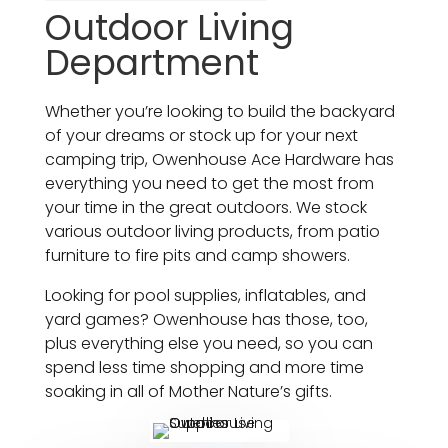
Outdoor Living
Department
Whether you’re looking to build the backyard
of your dreams or stock up for your next
camping trip, Owenhouse Ace Hardware has
everything you need to get the most from
your time in the great outdoors. We stock
various outdoor living products, from patio
furniture to fire pits and camp showers.
Looking for pool supplies, inflatables, and
yard games? Owenhouse has those, too,
plus everything else you need, so you can
spend less time shopping and more time
soaking in all of Mother Nature’s gifts.