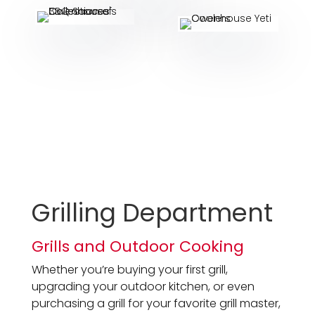
Grilling Department
Grills and Outdoor Cooking
Whether you’re buying your first grill,
upgrading your outdoor kitchen, or even
purchasing a grill for your favorite grill master,