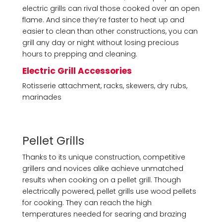
electric grills can rival those cooked over an open
flame. And since they’re faster to heat up and
easier to clean than other constructions, you can
grill any day or night without losing precious
hours to prepping and cleaning.
Electric Grill Accessories
Rotisserie attachment, racks, skewers, dry rubs,
marinades
Pellet Grills
Thanks to its unique construction, competitive
grillers and novices alike achieve unmatched
results when cooking on a pellet grill. Though
electrically powered, pellet grills use wood pellets
for cooking. They can reach the high
temperatures needed for searing and brazing