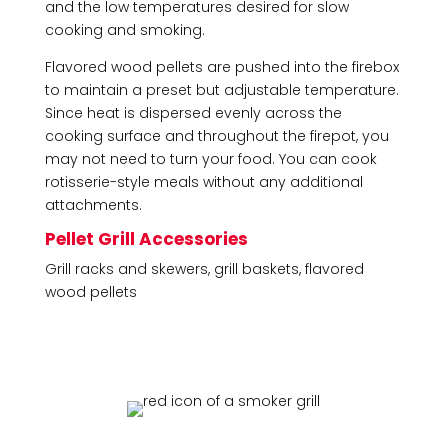
and the low temperatures desired for slow
cooking and smoking.
Flavored wood pellets are pushed into the firebox
to maintain a preset but adjustable temperature.
Since heat is dispersed evenly across the
cooking surface and throughout the firepot, you
may not need to turn your food. You can cook
rotisserie-style meals without any additional
attachments.
Pellet Grill Accessories
Grill racks and skewers, grill baskets, flavored
wood pellets