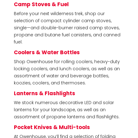
Camp Stoves & Fuel
Before your next wilderness trek, shop our
selection of compact cylinder camp stoves,
single—and double-burner raised camp stoves,
propane and butane fuel canisters, and canned
fuel.
Coolers & Water Bottles
Shop Owenhouse for rolling coolers, heavy-duty
locking coolers, and lunch coolers, as well as an
assortment of water and beverage bottles,
koozies, coolers, and thermoses.
Lanterns & Flashlights
We stock numerous decorative LED and solar
lanterns for your landscape, as well as an
assortment of propane lanterns and flashlights.
Pocket Knives & Multi-tools
At Owenhouse, you’ll find a selection of folding