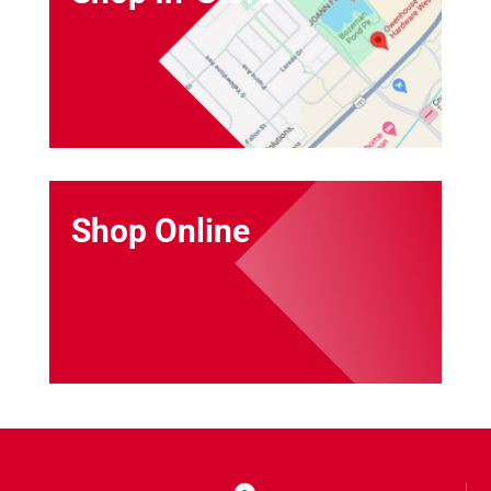
Shop Online