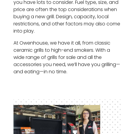
you have lots to consider. Fuel type, size, and
price are often the top considerations when
buying a new grill. Design, capacity, local
restrictions, and other factors may also come
into play.
At Owenhouse, we have it all, from classic
ceramic grills to high-end smokers. With a
wide range of grills for sale and all the
accessories you need, we’ll have you grilling—
and eating—in no time.