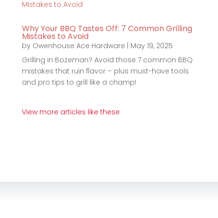
Why Your BBQ Tastes Off: 7 Common Grilling
Mistakes to Avoid
by
Owenhouse Ace Hardware
|
May 19, 2025
Grilling in Bozeman? Avoid those 7 common BBQ
mistakes that ruin flavor – plus must-have tools
and pro tips to grill like a champ!
View more articles like these