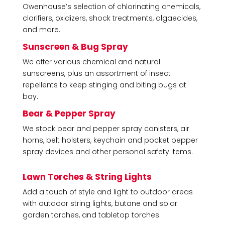
Owenhouse’s selection of chlorinating chemicals,
clarifiers, oxidizers, shock treatments, algaecides,
and more.
Sunscreen & Bug Spray
We offer various chemical and natural
sunscreens, plus an assortment of insect
repellents to keep stinging and biting bugs at
bay.
Bear & Pepper Spray
We stock bear and pepper spray canisters, air
horns, belt holsters, keychain and pocket pepper
spray devices and other personal safety items.
Lawn Torches & String Lights
Add a touch of style and light to outdoor areas
with outdoor string lights, butane and solar
garden torches, and tabletop torches.