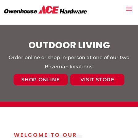
OUTDOOR LIVING
Order online or shop in-person at one of our two
Bozeman locations.
SHOP ONLINE
VISIT STORE
WELCOME TO OUR