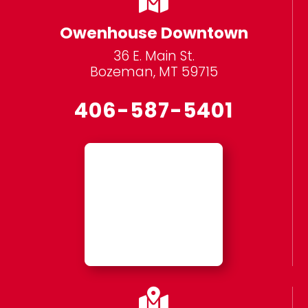
Owenhouse Downtown
36 E. Main St.
Bozeman, MT 59715
406-587-5401
