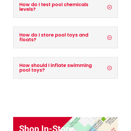
How do I test pool chemicals
levels?
How do I store pool toys and
floats?
How should I inflate swimming
pool toys?
Shop In-Store