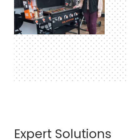
Expert Solutions