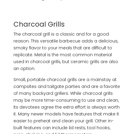
Charcoal Grills
The charcoal grill is a classic and for a good
reason. This versatile barbecue adds a delicious,
smoky flavor to your meals that are difficult to
replicate. Metal is the most common material
used in charcoal grills, but ceramic grills are also
an option.
Small, portable charcoal grills are a mainstay at
campsites and tailgate parties and are a favorite
of many backyard grillers. While charcoal grills
may be more time-consuming to use and clean,
its devotees agree the extra effort is always worth
it. Many newer models have features that make it
easier to preheat and clean your grill. Other in-
built features can include lid rests, tool hooks,