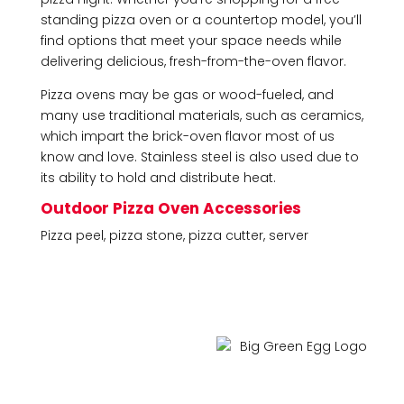
standing pizza oven or a countertop model, you’ll
find options that meet your space needs while
delivering delicious, fresh-from-the-oven flavor.
Pizza ovens may be gas or wood-fueled, and
many use traditional materials, such as ceramics,
which impart the brick-oven flavor most of us
know and love. Stainless steel is also used due to
its ability to hold and distribute heat.
Outdoor Pizza Oven Accessories
Pizza peel, pizza stone, pizza cutter, server