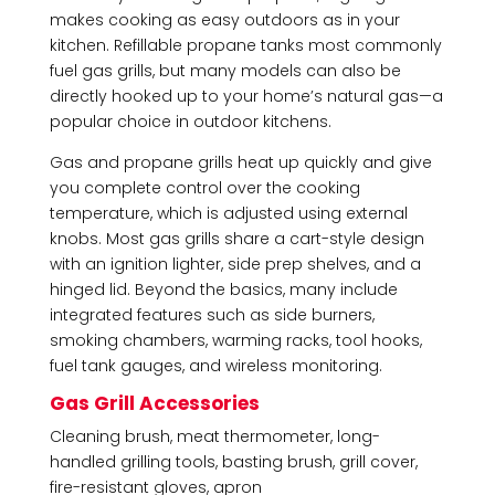
makes cooking as easy outdoors as in your
kitchen. Refillable propane tanks most commonly
fuel gas grills, but many models can also be
directly hooked up to your home’s natural gas—a
popular choice in outdoor kitchens.
Gas and propane grills heat up quickly and give
you complete control over the cooking
temperature, which is adjusted using external
knobs. Most gas grills share a cart-style design
with an ignition lighter, side prep shelves, and a
hinged lid. Beyond the basics, many include
integrated features such as side burners,
smoking chambers, warming racks, tool hooks,
fuel tank gauges, and wireless monitoring.
Gas Grill Accessories
Cleaning brush, meat thermometer, long-
handled grilling tools, basting brush, grill cover,
fire-resistant gloves, apron