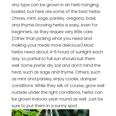
any type can be grown in an herb hanging
basket, but here are some of the best herbs:
Chives, mint, sage, parsley, oregano, basil,
and thyme.Growing herbs is easy, even for
beginners, as they require very little care.
(Other than picking what you need and
making your meals more delicious!) Most
herbs need about 4-6 hours of sunlight each
day, so partial to full sun should suit them
well. Some prefer dry soil and don’t mind the
heat, such as sage and thyme. Others, such
as mint and parsley, enjoy cooler, damper
conditions. While they will, of course, grow well
outside under the right conditions, herbs can
be grown indoors year-round as well. Just be
sure to put them in a sunny spot.