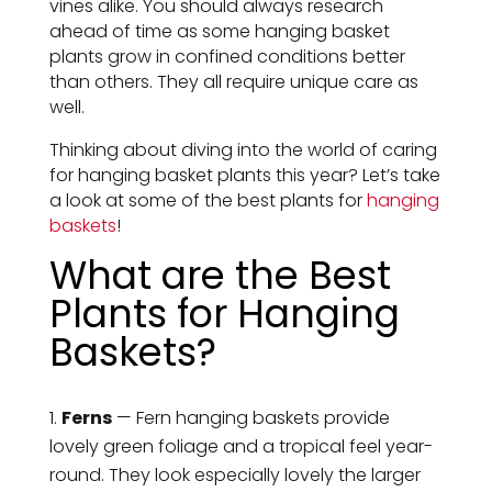
vines alike. You should always research
ahead of time as some hanging basket
plants grow in confined conditions better
than others. They all require unique care as
well.
Thinking about diving into the world of caring
for hanging basket plants this year? Let’s take
a look at some of the best plants for
hanging
baskets
!
What are the Best
Plants for Hanging
Baskets?
Ferns
— Fern hanging baskets provide
lovely green foliage and a tropical feel year-
round. They look especially lovely the larger