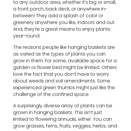
to any outdoor area, whether it’s big or small,
a front porch, back deck, or anywhere in-
between! They add a splash of color or
greenery anywhere you like, indoors and out.
And, they’re a great means to enjoy plants
year-round.
The reasons people like hanging baskets are
as varied as the types of plants you can
grow in them. For some, available space for a
garden or flower bed might be limited. Others
love the fact that you don’t have to worry
about weeds and soil amendments. Some
experienced green thumbs might just like the
challenge of the confined space.
A surprisingly diverse array of plants can be
grown in hanging baskets. This isn’t just
limited to flowering annuals, either. You can
grow grasses, ferns, fruits, veggies, herbs, and