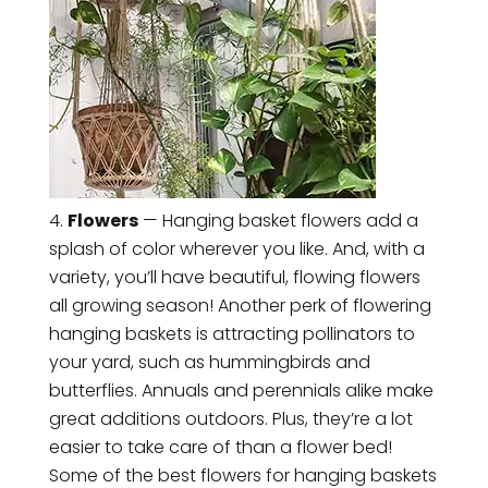
Flowers
— Hanging basket flowers add a
splash of color wherever you like. And, with a
variety, you’ll have beautiful, flowing flowers
all growing season! Another perk of flowering
hanging baskets is attracting pollinators to
your yard, such as hummingbirds and
butterflies. Annuals and perennials alike make
great additions outdoors. Plus, they’re a lot
easier to take care of than a flower bed!
Some of the best flowers for hanging baskets