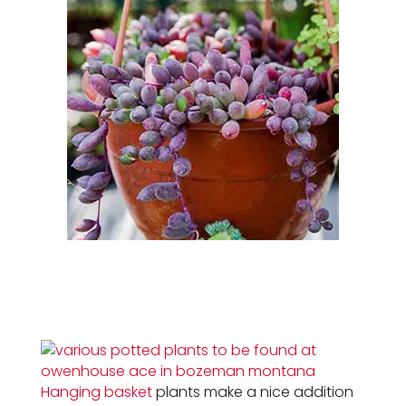
Hanging basket
plants make a nice addition