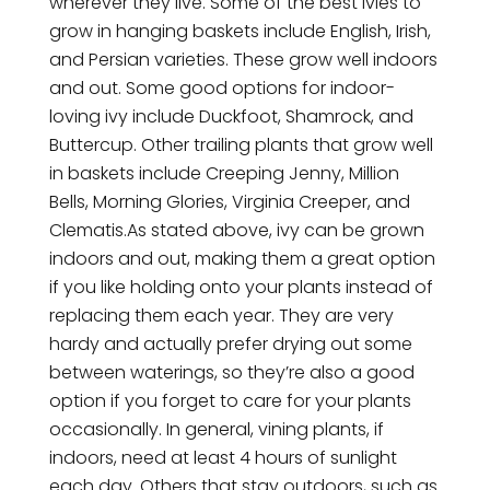
wherever they live. Some of the best ivies to
grow in hanging baskets include English, Irish,
and Persian varieties. These grow well indoors
and out. Some good options for indoor-
loving ivy include Duckfoot, Shamrock, and
Buttercup. Other trailing plants that grow well
in baskets include Creeping Jenny, Million
Bells, Morning Glories, Virginia Creeper, and
Clematis.As stated above, ivy can be grown
indoors and out, making them a great option
if you like holding onto your plants instead of
replacing them each year. They are very
hardy and actually prefer drying out some
between waterings, so they’re also a good
option if you forget to care for your plants
occasionally. In general, vining plants, if
indoors, need at least 4 hours of sunlight
each day. Others that stay outdoors, such as