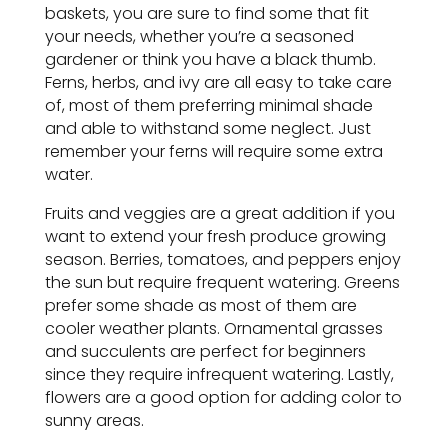
baskets, you are sure to find some that fit
your needs, whether you’re a seasoned
gardener or think you have a black thumb.
Ferns, herbs, and ivy are all easy to take care
of, most of them preferring minimal shade
and able to withstand some neglect. Just
remember your ferns will require some extra
water.
Fruits and veggies are a great addition if you
want to extend your fresh produce growing
season. Berries, tomatoes, and peppers enjoy
the sun but require frequent watering. Greens
prefer some shade as most of them are
cooler weather plants. Ornamental grasses
and succulents are perfect for beginners
since they require infrequent watering. Lastly,
flowers are a good option for adding color to
sunny areas.