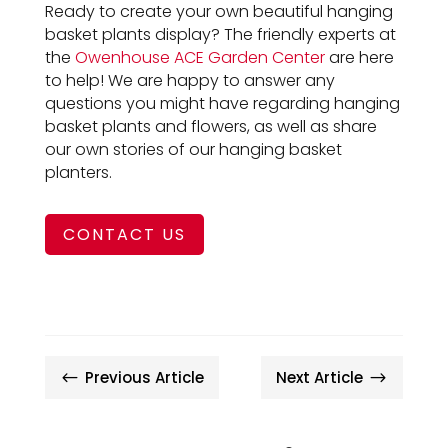
Ready to create your own beautiful hanging
basket plants display? The friendly experts at
the
Owenhouse ACE Garden Center
are here
to help! We are happy to answer any
questions you might have regarding hanging
basket plants and flowers, as well as share
our own stories of our hanging basket
planters.
CONTACT US
Previous Article
Next Article
#
$