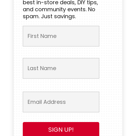
best in-store deals, DIY tips,
and community events. No
spam. Just savings.