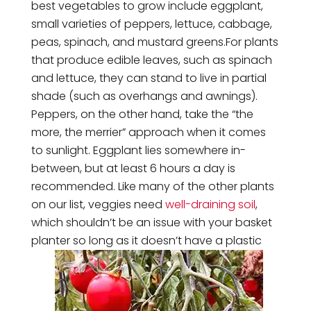
best vegetables to grow include eggplant,
small varieties of peppers, lettuce, cabbage,
peas, spinach, and mustard greens.For plants
that produce edible leaves, such as spinach
and lettuce, they can stand to live in partial
shade (such as overhangs and awnings).
Peppers, on the other hand, take the “the
more, the merrier” approach when it comes
to sunlight. Eggplant lies somewhere in-
between, but at least 6 hours a day is
recommended. Like many of the other plants
on our list, veggies need
well-draining soil
,
which shouldn’t be an issue with your basket
planter so long as it doesn’t have a plastic