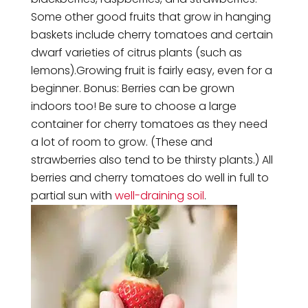
Some other good fruits that grow in hanging
baskets include cherry tomatoes and certain
dwarf varieties of citrus plants (such as
lemons).Growing fruit is fairly easy, even for a
beginner. Bonus: Berries can be grown
indoors too! Be sure to choose a large
container for cherry tomatoes as they need
a lot of room to grow. (These and
strawberries also tend to be thirsty plants.) All
berries and cherry tomatoes do well in full to
partial sun with
well-draining soil
.