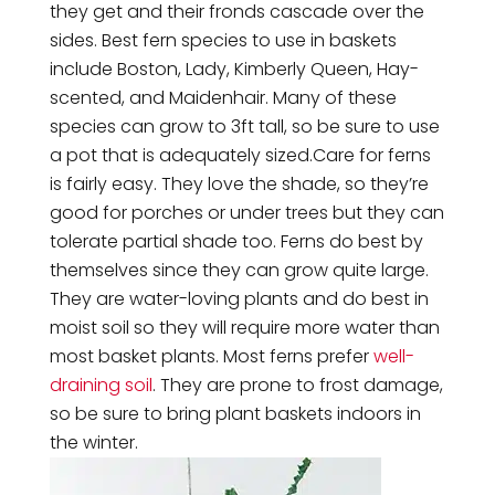
they get and their fronds cascade over the
sides. Best fern species to use in baskets
include Boston, Lady, Kimberly Queen, Hay-
scented, and Maidenhair. Many of these
species can grow to 3ft tall, so be sure to use
a pot that is adequately sized.Care for ferns
is fairly easy. They love the shade, so they’re
good for porches or under trees but they can
tolerate partial shade too. Ferns do best by
themselves since they can grow quite large.
They are water-loving plants and do best in
moist soil so they will require more water than
most basket plants. Most ferns prefer
well-
draining soil
. They are prone to frost damage,
so be sure to bring plant baskets indoors in
the winter.