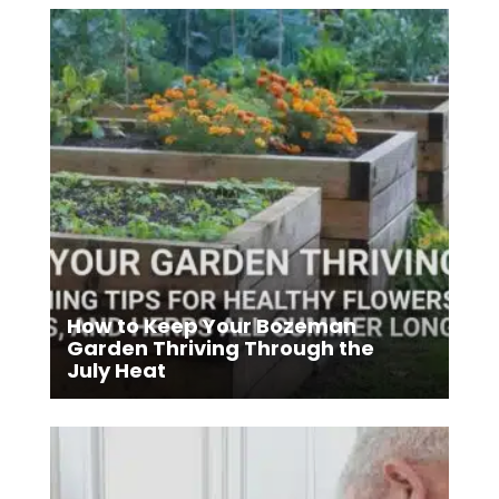
How to Keep Your Bozeman
Garden Thriving Through the
July Heat