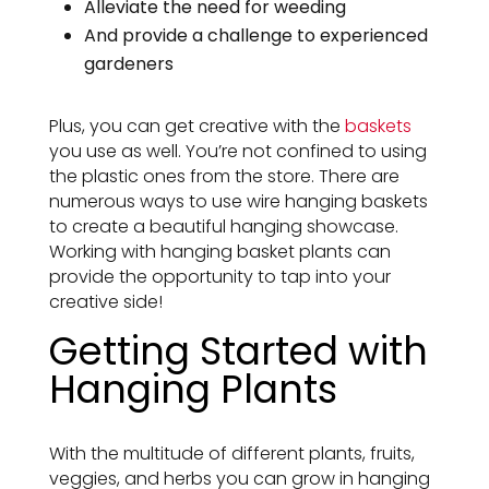
Alleviate the need for weeding
And provide a challenge to experienced
gardeners
Plus, you can get creative with the
baskets
you use as well. You’re not confined to using
the plastic ones from the store. There are
numerous ways to use wire hanging baskets
to create a beautiful hanging showcase.
Working with hanging basket plants can
provide the opportunity to tap into your
creative side!
Getting Started with
Hanging Plants
With the multitude of different plants, fruits,
veggies, and herbs you can grow in hanging