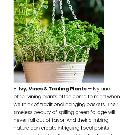
Ivy, Vines & Trailing Plants
— Ivy and
other vining plants often come to mind when
we think of traditional hanging baskets. Their
timeless beauty of spilling green foliage will
never fall out of favor. And their climbing
nature can create intriguing focal points