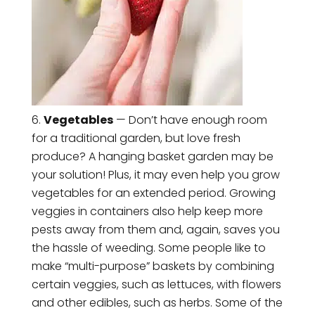
Vegetables
— Don’t have enough room
for a traditional garden, but love fresh
produce? A hanging basket garden may be
your solution! Plus, it may even help you grow
vegetables for an extended period. Growing
veggies in containers also help keep more
pests away from them and, again, saves you
the hassle of weeding. Some people like to
make “multi-purpose” baskets by combining
certain veggies, such as lettuces, with flowers
and other edibles, such as herbs. Some of the