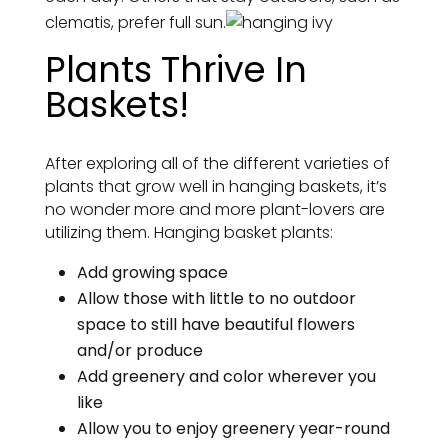
clematis, prefer full sun.
Plants Thrive In
Baskets!
After exploring all of the different varieties of
plants that grow well in hanging baskets, it’s
no wonder more and more plant-lovers are
utilizing them. Hanging basket plants:
Add growing space
Allow those with little to no outdoor
space to still have beautiful flowers
and/or produce
Add greenery and color wherever you
like
Allow you to enjoy greenery year-round