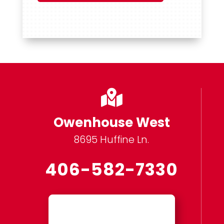

Owenhouse West
8695 Huffine Ln.
406-582-7330