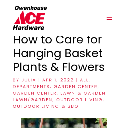
How to Care for
Hanging Basket
Plants & Flowers
BY
JULIA
|
APR 1, 2022
|
ALL
,
DEPARTMENTS
,
GARDEN CENTER
,
GARDEN CENTER
,
LAWN & GARDEN
,
LAWN/GARDEN
,
OUTDOOR LIVING
,
OUTDOOR LIVING & BBQ