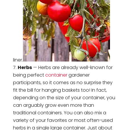
liner.
Herbs
— Herbs are already well-known for
being perfect
container
gardener
participants, so it comes as no surprise they
fit the bill for hanging baskets too! In fact,
depending on the size of your container, you
can arguably grow even more than
traditional containers. You can also mix a
variety of your favorites or most often-used
herbs in a single large container. Just about