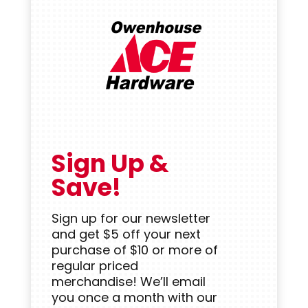
Sign Up &
Save!
Sign up for our newsletter
and get $5 off your next
purchase of $10 or more of
regular priced
merchandise! We’ll email
you once a month with our