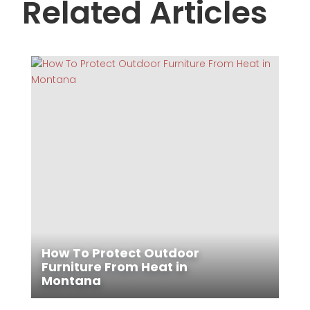
Related Articles
How To Protect Outdoor
Furniture From Heat in
Montana