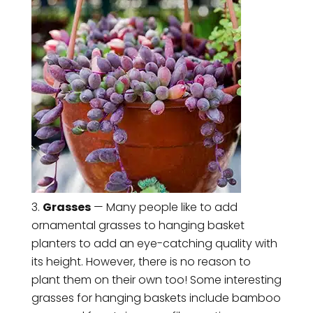
Grasses
— Many people like to add
ornamental grasses to hanging basket
planters to add an eye-catching quality with
its height. However, there is no reason to
plant them on their own too! Some interesting
grasses for hanging baskets include bamboo