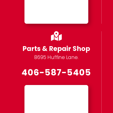

Parts & Repair Shop
8695 Huffine Lane.
406-587-5405