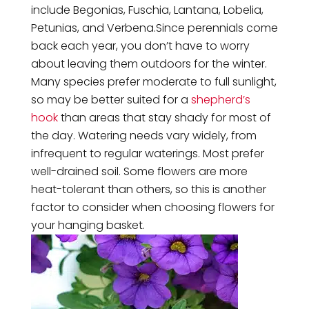
include Begonias, Fuschia, Lantana, Lobelia,
Petunias, and Verbena.Since perennials come
back each year, you don’t have to worry
about leaving them outdoors for the winter.
Many species prefer moderate to full sunlight,
so may be better suited for a
shepherd’s
hook
than areas that stay shady for most of
the day. Watering needs vary widely, from
infrequent to regular waterings. Most prefer
well-drained soil. Some flowers are more
heat-tolerant than others, so this is another
factor to consider when choosing flowers for
your hanging basket.