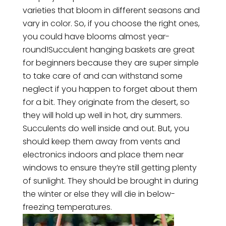
varieties that bloom in different seasons and
vary in color. So, if you choose the right ones,
you could have blooms almost year-
round!Succulent hanging baskets are great
for beginners because they are super simple
to take care of and can withstand some
neglect if you happen to forget about them
for a bit. They originate from the desert, so
they will hold up well in hot, dry summers.
Succulents do well inside and out. But, you
should keep them away from vents and
electronics indoors and place them near
windows to ensure they’re still getting plenty
of sunlight. They should be brought in during
the winter or else they will die in below-
freezing temperatures.