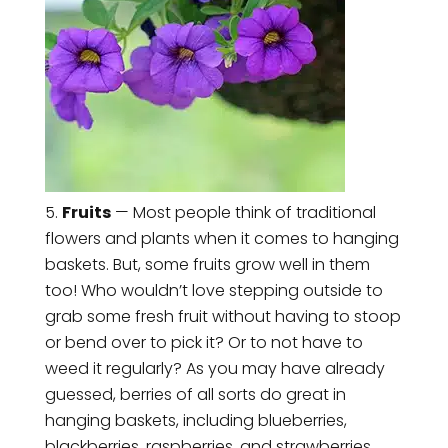
Fruits
— Most people think of traditional
flowers and plants when it comes to hanging
baskets. But, some fruits grow well in them
too! Who wouldn’t love stepping outside to
grab some fresh fruit without having to stoop
or bend over to pick it? Or to not have to
weed it regularly? As you may have already
guessed, berries of all sorts do great in
hanging baskets, including blueberries,
blackberries, raspberries, and strawberries.