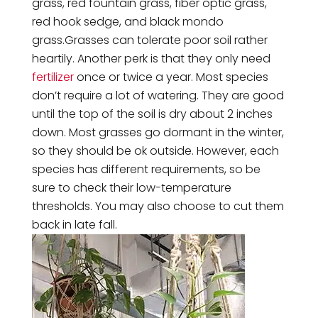
grass, red fountain grass, fiber optic grass,
red hook sedge, and black mondo
grass.Grasses can tolerate poor soil rather
heartily. Another perk is that they only need
fertilizer
once or twice a year. Most species
don’t require a lot of watering. They are good
until the top of the soil is dry about 2 inches
down. Most grasses go dormant in the winter,
so they should be ok outside. However, each
species has different requirements, so be
sure to check their low-temperature
thresholds. You may also choose to cut them
back in late fall.