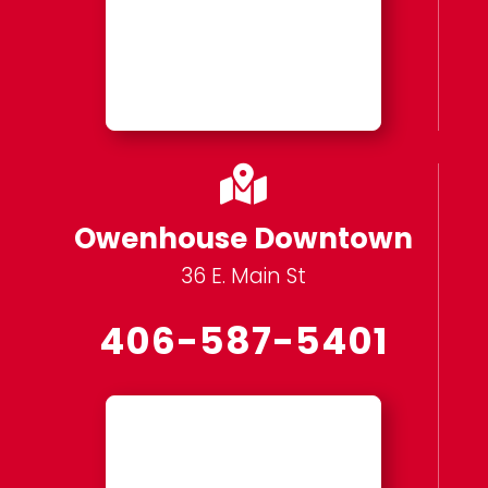

Owenhouse Downtown
36 E. Main St
406-587-5401