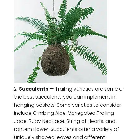
Succulents
— Trailing varieties are some of
the best succulents you can implement in
hanging baskets. Some varieties to consider
include Climbing Aloe, Variegated Trailing
Jade, Ruby Necklace, String of Hearts, and
Lantern Flower. Succulents offer a variety of
uniquely shaped leaves and different