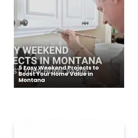
5 Easy Weekend Projects to
Boost Your Home Value in
Montana