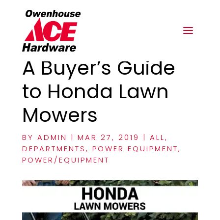
A Buyer’s Guide
to Honda Lawn
Mowers
BY
ADMIN
|
MAR 27, 2019
|
ALL
,
DEPARTMENTS
,
POWER EQUIPMENT
,
POWER/EQUIPMENT