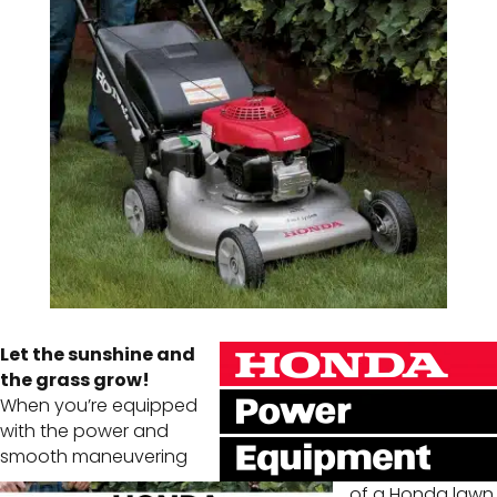
Let the sunshine and
the grass grow!
When you’re equipped
with the power and
smooth maneuvering
of a Honda lawn