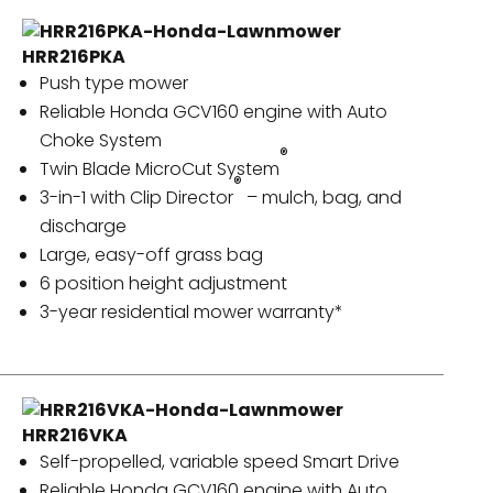
HRR216PKA
Push type mower
Reliable Honda GCV160 engine with Auto
Choke System
®
Twin Blade MicroCut System
®
3-in-1 with Clip Director
– mulch, bag, and
discharge
Large, easy-off grass bag
6 position height adjustment
3-year residential mower warranty*
HRR216VKA
Self-propelled, variable speed Smart Drive
Reliable Honda GCV160 engine with Auto