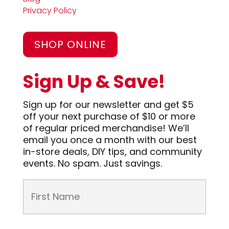
Privacy Policy
SHOP ONLINE
Sign Up & Save!
Sign up for our newsletter and get $5
off your next purchase of $10 or more
of regular priced merchandise! We’ll
email you once a month with our best
in-store deals, DIY tips, and community
events. No spam. Just savings.