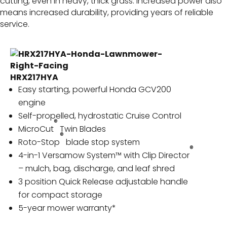
cutting, even in heavy, thick grass. Increased power also
means increased durability, providing years of reliable
service.
HRX217HYA
Easy starting, powerful Honda GCV200
engine
Self-propelled, hydrostatic Cruise Control
®
MicroCut
Twin Blades
®
Roto-Stop
blade stop system
®
4-in-1 Versamow System™ with Clip Director
– mulch, bag, discharge, and leaf shred
3 position Quick Release adjustable handle
for compact storage
5-year mower warranty*