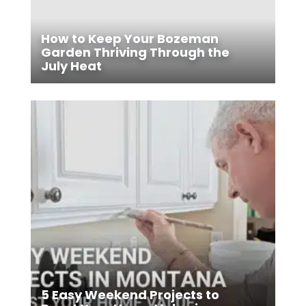
How to Keep Your Bozeman
Garden Thriving Through the
July Heat
5 Easy Weekend Projects to