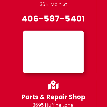
36 E. Main St
406-587-5401

Parts & Repair Shop
8695 Huffine Lane.