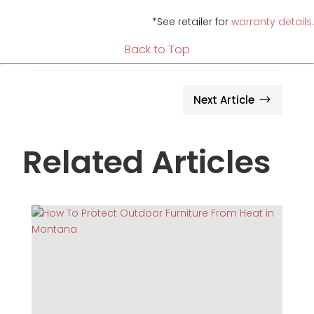
*See retailer for
warranty details
.
Back to Top
Next Article
$
Related Articles