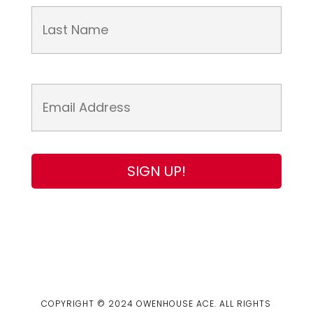
COPYRIGHT © 2024 OWENHOUSE ACE. ALL RIGHTS