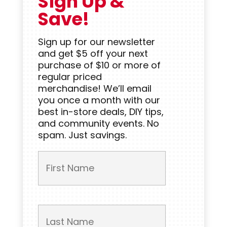
Sign Up &
Save!
Sign up for our newsletter
and get $5 off your next
purchase of $10 or more of
regular priced
merchandise! We’ll email
you once a month with our
best in-store deals, DIY tips,
and community events. No
spam. Just savings.