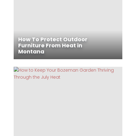
How To Protect Outdoor
Furniture From Heat in
Montana