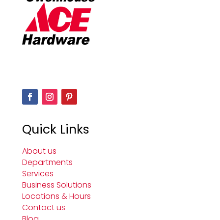
Quick Links
About us
Departments
Services
Business Solutions
Locations & Hours
Contact us
Blog