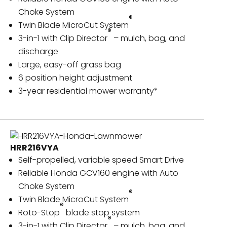
Choke System
®
Twin Blade MicroCut System
®
3-in-1 with Clip Director
– mulch, bag, and
discharge
Large, easy-off grass bag
6 position height adjustment
3-year residential mower warranty*
HRR216VYA
Self-propelled, variable speed Smart Drive
Reliable Honda GCV160 engine with Auto
Choke System
®
Twin Blade MicroCut System
®
Roto-Stop
blade stop system
®
3-in-1 with Clip Director
– mulch, bag, and