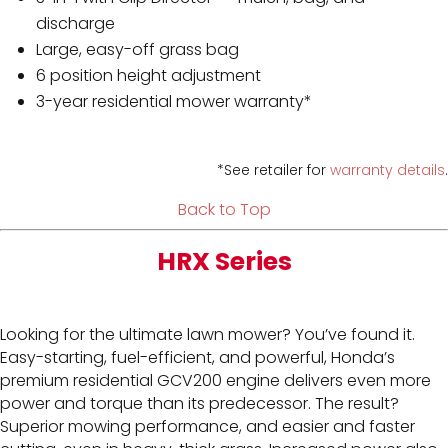
discharge
Large, easy-off grass bag
6 position height adjustment
3-year residential mower warranty*
*See retailer for
warranty details
.
Back to Top
HRX Series
Looking for the ultimate lawn mower? You’ve found it.
Easy-starting, fuel-efficient, and powerful, Honda’s
premium residential GCV200 engine delivers even more
power and torque than its predecessor. The result?
Superior mowing performance, and easier and faster