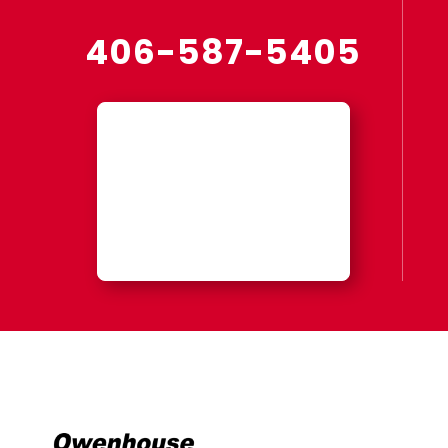
406-587-5405