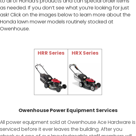
to all of Honda’s products and can special order items
as needed. If you don’t see what you’re looking for just
ask! Click on the images below to learn more about the
Honda lawn mower models routinely stocked at
Owenhouse.
HRR Series
HRX Series
Owenhouse Power Equipment Services
All power equipment sold at Owenhouse Ace Hardware is
serviced before it ever leaves the building. After you