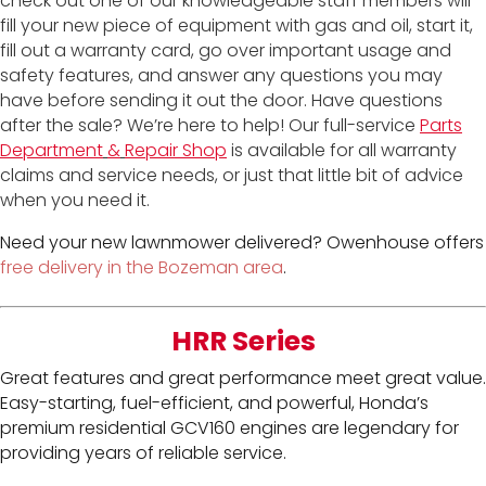
check out one of our knowledgeable staff members will
fill your new piece of equipment with gas and oil, start it,
fill out a warranty card, go over important usage and
safety features, and answer any questions you may
have before sending it out the door. Have questions
after the sale? We’re here to help! Our full-service
Parts
Department
&
Repair Shop
is available for all warranty
claims and service needs, or just that little bit of advice
when you need it.
Need your new lawnmower delivered? Owenhouse offers
free delivery in the Bozeman area
.
HRR Series
Great features and great performance meet great value.
Easy-starting, fuel-efficient, and powerful, Honda’s
premium residential GCV160 engines are legendary for
providing years of reliable service.