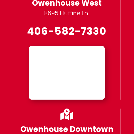
Owenhouse West
8695 Huffine Ln.
406-582-7330

Owenhouse Downtown