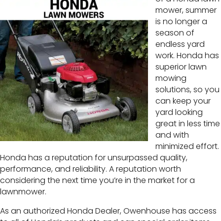
mower, summer
is no longer a
season of
endless yard
work. Honda has
superior lawn
mowing
solutions, so you
can keep your
yard looking
great in less time
and with
minimized effort.
Honda has a reputation for unsurpassed quality,
performance, and reliability. A reputation worth
considering the next time you’re in the market for a
lawnmower.
As an authorized Honda Dealer, Owenhouse has access