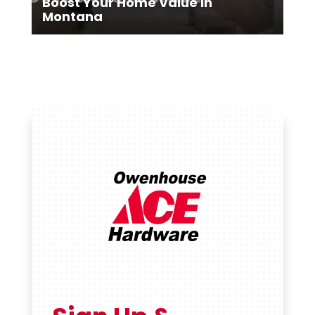
Boost Your Home Value in
Montana