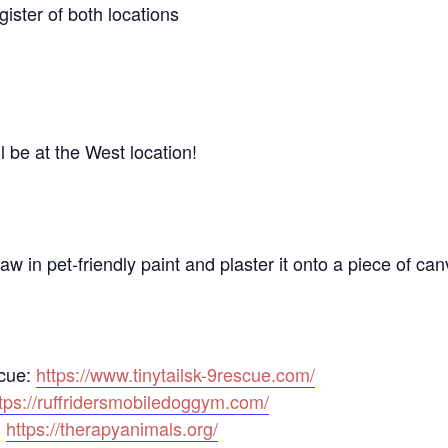
gister of both locations
 be at the West location!
aw in pet-friendly paint and plaster it onto a piece of can
scue:
https://www.tinytailsk-9rescue.com/
tps://ruffridersmobiledoggym.com/
:
https://therapyanimals.org/