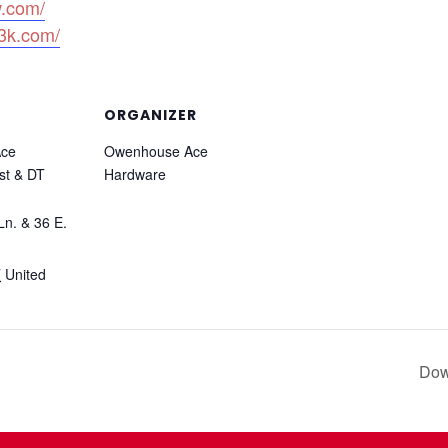
w.com/
3k.com/
ORGANIZER
ce
Owenhouse Ace
st & DT
Hardware
Ln. & 36 E.
T
United
Dow