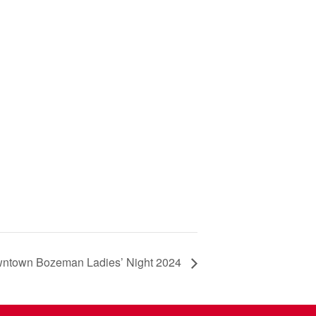
ntown Bozeman Ladies’ Night 2024