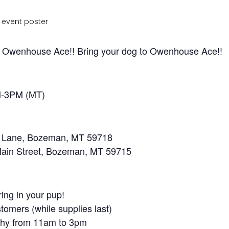
of Owenhouse Ace!! Bring your dog to Owenhouse Ace!!
M-3PM (MT)
e Lane, Bozeman, MT 59718
ain Street, Bozeman, MT 59715
ring in your pup!
stomers (while supplies last)
aphy from 11am to 3pm