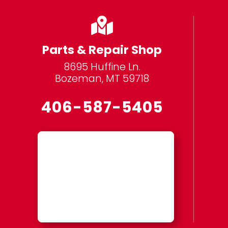

Parts & Repair Shop
8695 Huffine Ln.
Bozeman, MT 59718
406-587-5405