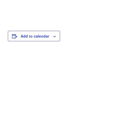
Add to calendar