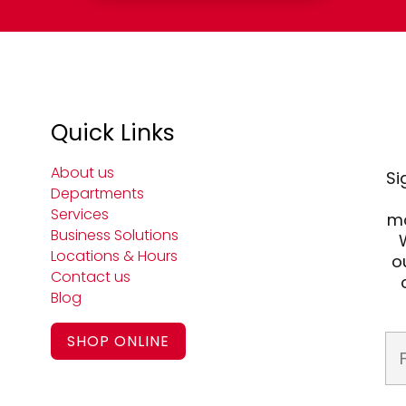
Quick Links
About us
Si
Departments
Services
mo
Business Solutions
Locations & Hours
o
Contact us
Blog
SHOP ONLINE