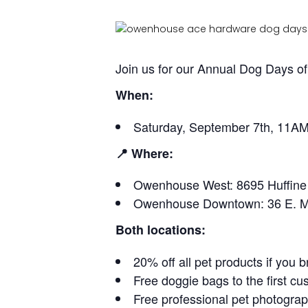
Join us for our Annual Dog Days 
When:
Saturday, September 7th, 11A
📍 Where:
Owenhouse West: 8695 Huffin
Owenhouse Downtown: 36 E. M
Both locations:
20% off all pet products if you b
Free doggie bags to the first cu
Free professional pet photogr