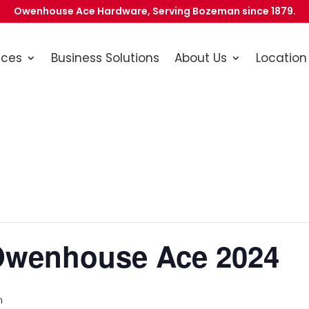
Owenhouse Ace Hardware, Serving Bozeman since 1879.
ices
Business Solutions
About Us
Location
Owenhouse Ace 2024
m