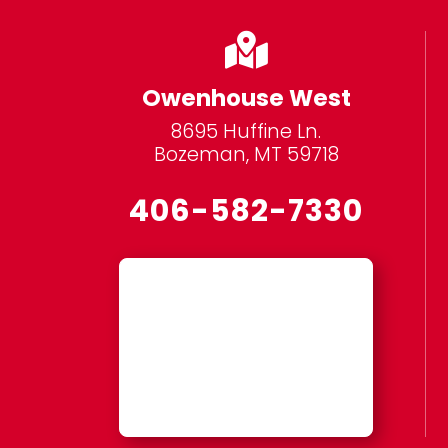

Owenhouse West
8695 Huffine Ln.
Bozeman, MT 59718
406-582-7330