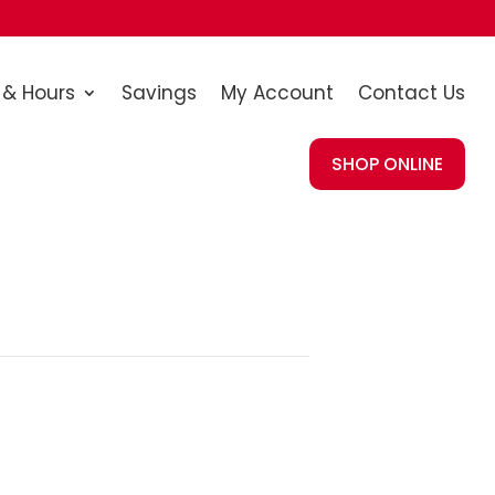
 & Hours
Savings
My Account
Contact Us
SHOP ONLINE