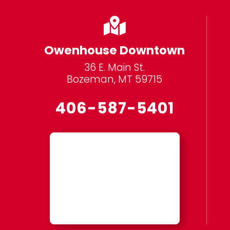

Owenhouse Downtown
36 E. Main St.
Bozeman, MT 59715
406-587-5401