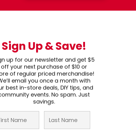
Sign Up & Save!
gn up for our newsletter and get $5
off your next purchase of $10 or
re of regular priced merchandise!
We’ll email you once a month with
ur best in-store deals, DIY tips, and
community events. No spam. Just
savings.