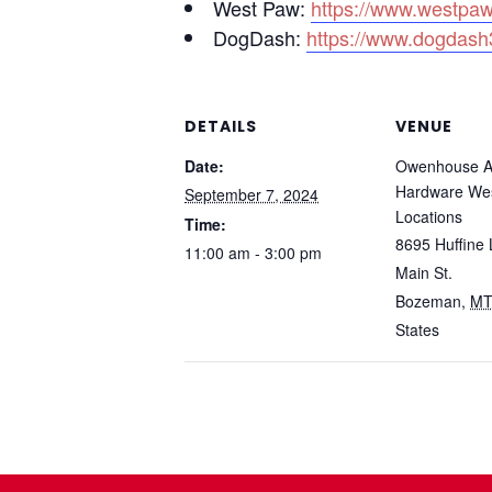
West Paw:
https://www.westpa
DogDash:
https://www.dogdash
DETAILS
VENUE
Date:
Owenhouse A
Hardware We
September 7, 2024
Locations
Time:
8695 Huffine 
11:00 am - 3:00 pm
Main St.
Bozeman
,
M
States