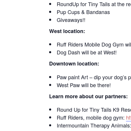
RoundUp for Tiny Tails at the re
Pup Cups & Bandanas
Giveaways!!
West location:
Ruff Riders Mobile Dog Gym will
Dog Dash will be at West!
Downtown location:
Paw paint Art – dip your dog’s p
West Paw will be there!
Learn more about our partners:
Round Up for Tiny Tails K9 Re
Ruff Riders, mobile dog gym:
ht
Intermountain Therapy Animals