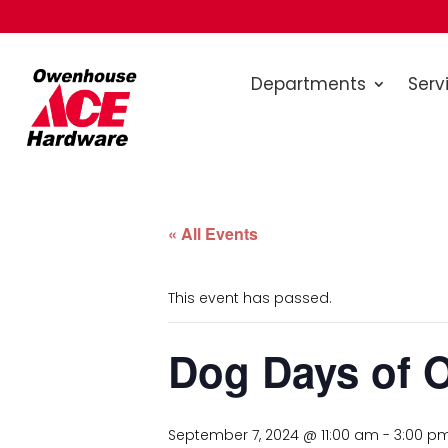
Departments
Serv
« All Events
This event has passed.
Dog Days of 
September 7, 2024 @ 11:00 am
-
3:00 p