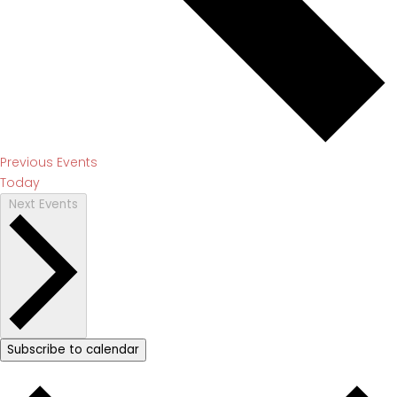
Previous
Events
Today
Next
Events
Subscribe to calendar