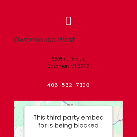

Owenhouse West
8695 Huffine Ln.
Bozeman, MT 59718
406-582-7330
This third party embed
for is being blocked