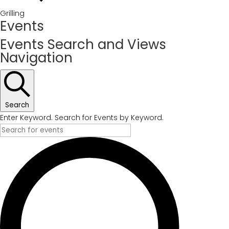
Grilling
Events
Events Search and Views
Navigation
Search
Enter Keyword. Search for Events by Keyword.