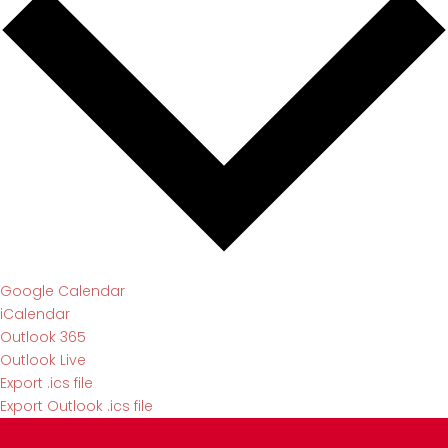
Google Calendar
iCalendar
Outlook 365
Outlook Live
Export .ics file
Export Outlook .ics file