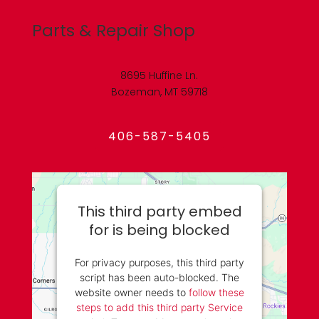
Parts & Repair Shop
8695 Huffine Ln.
Bozeman, MT 59718
406-587-5405
This third party embed
for is being blocked
For privacy purposes, this third party
script has been auto-blocked. The
website owner needs to
follow these
steps to add this third party Service