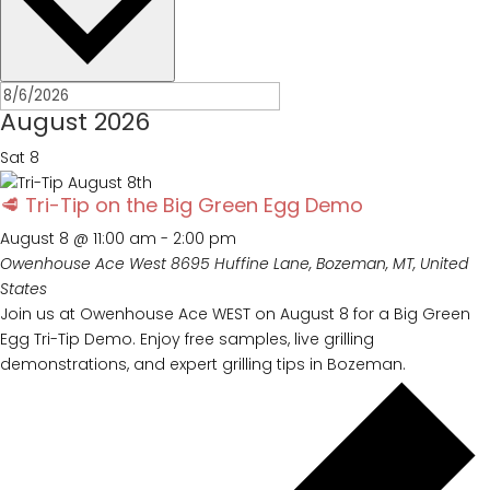
August 2026
Sat
8
🥩 Tri-Tip on the Big Green Egg Demo
August 8 @ 11:00 am
-
2:00 pm
Owenhouse Ace West
8695 Huffine Lane, Bozeman, MT, United
States
Join us at Owenhouse Ace WEST on August 8 for a Big Green
Egg Tri-Tip Demo. Enjoy free samples, live grilling
demonstrations, and expert grilling tips in Bozeman.