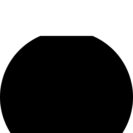
1 event found.