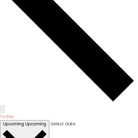
Today
Select date.
Upcoming
Upcoming