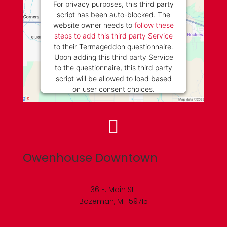
For privacy purposes, this third party
script has been auto-blocked. The
website owner needs to
follow these
steps to add this third party Service
to their Termageddon questionnaire.
Upon adding this third party Service
to the questionnaire, this third party
script will be allowed to load based
on user consent choices.
Powered by
Usercentrics Consent
Management Platform

Owenhouse Downtown
36 E. Main St.
Bozeman, MT 59715