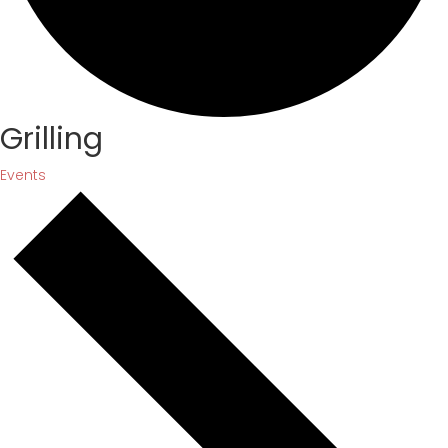
Grilling
Events