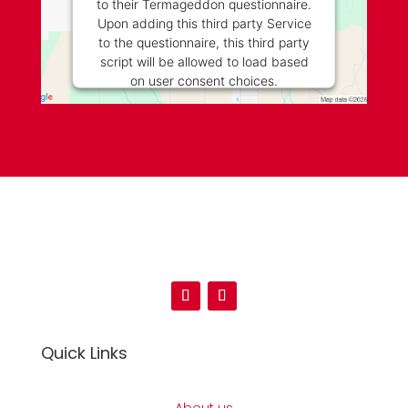
to their Termageddon questionnaire.
Upon adding this third party Service
to the questionnaire, this third party
script will be allowed to load based
on user consent choices.
Powered by
Usercentrics Consent
Management Platform
Quick Links