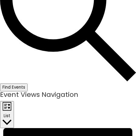
Find Events
Event Views Navigation
List