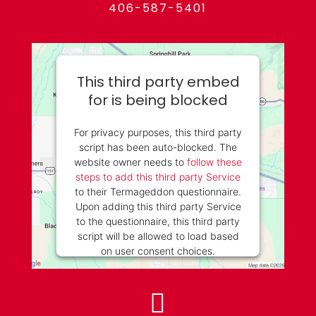
406-587-5401
This third party embed
for is being blocked
For privacy purposes, this third party
script has been auto-blocked. The
website owner needs to
follow these
steps to add this third party Service
to their Termageddon questionnaire.
Upon adding this third party Service
to the questionnaire, this third party
script will be allowed to load based
on user consent choices.
Powered by
Usercentrics Consent
Management Platform
