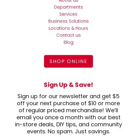
About us
Departments
Services
Business Solutions
Locations & Hours
Contact us
Blog
SHOP ONLINE
Sign Up & Save!
Sign up for our newsletter and get $5
off your next purchase of $10 or more
of regular priced merchandise! We’ll
email you once a month with our best
in-store deals, DIY tips, and community
events. No spam. Just savings.