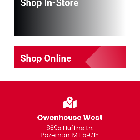
Shop In-Store
Shop Online

Owenhouse West
8695 Huffine Ln.
Bozeman, MT 59718