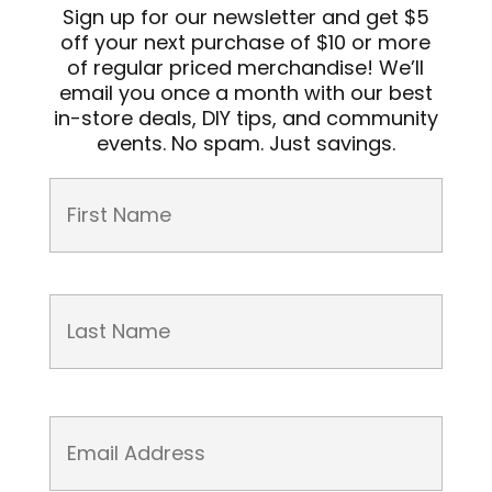
Sign up for our newsletter and get $5
off your next purchase of $10 or more
of regular priced merchandise! We’ll
email you once a month with our best
in-store deals, DIY tips, and community
events. No spam. Just savings.