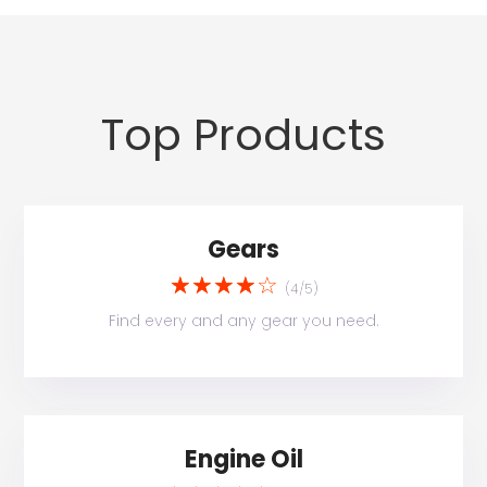
Top Products
Gears
☆
☆
☆
☆
☆
(4/5)
Find every and any gear you need.
Engine Oil