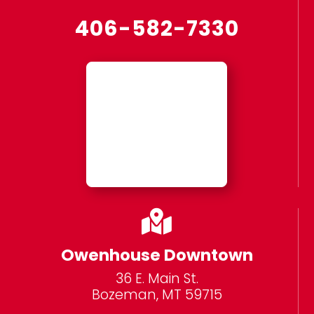
406-582-7330

Owenhouse Downtown
36 E. Main St.
Bozeman, MT 59715