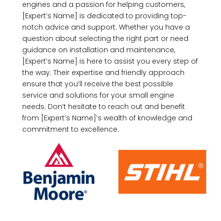
engines and a passion for helping customers,
[Expert’s Name] is dedicated to providing top-
notch advice and support. Whether you have a
question about selecting the right part or need
guidance on installation and maintenance,
[Expert’s Name] is here to assist you every step of
the way. Their expertise and friendly approach
ensure that you’ll receive the best possible
service and solutions for your small engine
needs. Don’t hesitate to reach out and benefit
from [Expert’s Name]’s wealth of knowledge and
commitment to excellence.