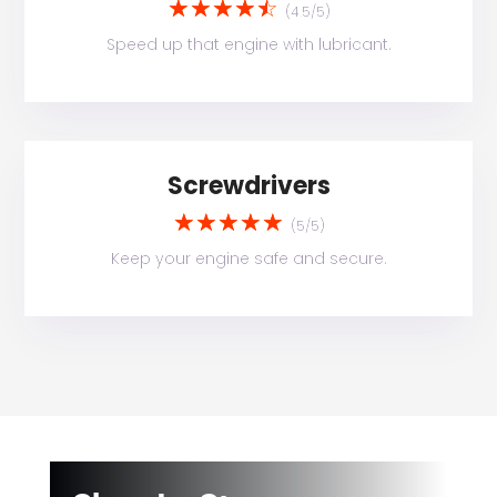
☆
☆
☆
☆
☆
(4.5/5)
Speed up that engine with lubricant.
Screwdrivers
☆
☆
☆
☆
☆
(5/5)
Keep your engine safe and secure.