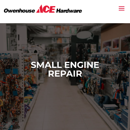
SMALL ENGINE
REPAIR