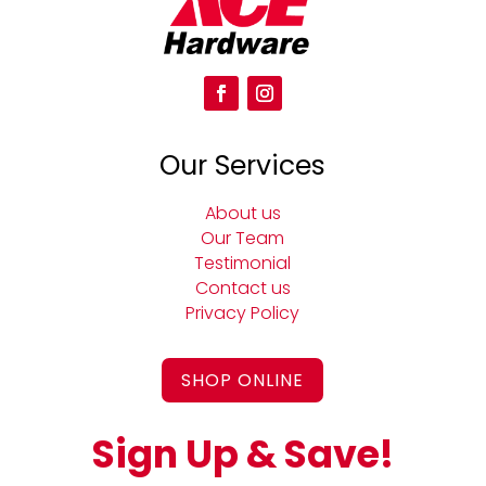
Our Services
About us
Our Team
Testimonial
Contact us
Privacy Policy
SHOP ONLINE
Sign Up & Save!