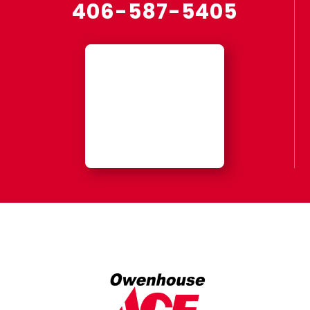
406-587-5405