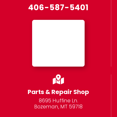
406-587-5401

Parts & Repair Shop
8695 Huffine Ln.
Bozeman, MT 59718