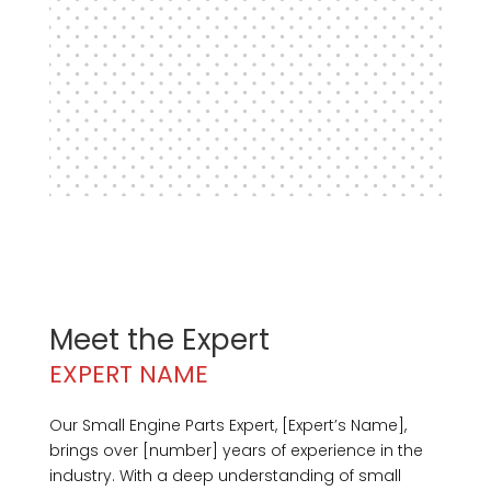
Meet the Expert
EXPERT NAME
Our Small Engine Parts Expert, [Expert’s Name],
brings over [number] years of experience in the
industry. With a deep understanding of small