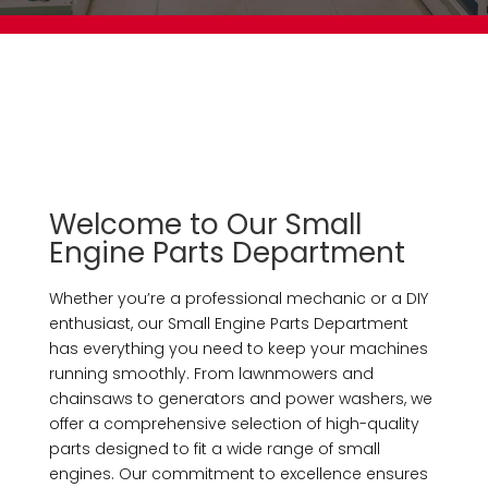
Welcome to Our Small
Engine Parts Department
Whether you’re a professional mechanic or a DIY
enthusiast, our Small Engine Parts Department
has everything you need to keep your machines
running smoothly. From lawnmowers and
chainsaws to generators and power washers, we
offer a comprehensive selection of high-quality
parts designed to fit a wide range of small
engines. Our commitment to excellence ensures