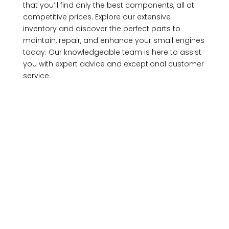
that you’ll find only the best components, all at
competitive prices. Explore our extensive
inventory and discover the perfect parts to
maintain, repair, and enhance your small engines
today. Our knowledgeable team is here to assist
you with expert advice and exceptional customer
service.