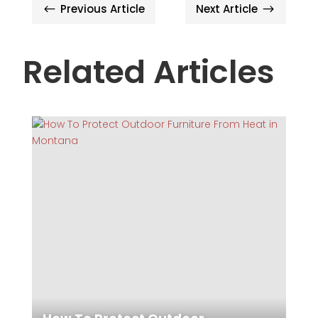
Previous Article
Next Article
#
$
Related Articles