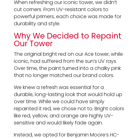
When refreshing our iconic tower, we didn’t
cut corners. From UV-resistant colors to
powerful primers, each choice was made for
durability and style.
Why We Decided to Repaint
Our Tower
The original bright red on our Ace tower, while
iconic, had suffered from the sun’s UV rays.
Over time, the paint turned into a chalky pink
that no longer matched our brand colors.
We knew a refresh was essential for a
durable, long-lasting look that would hold up
over time. While we could have simply
repainted it red, we chose not to. Bright colors
like red, yellow, and orange are highly UV-
sensitive and would likely fade again.
Instead, we opted for Benjamin Moore’s HC-