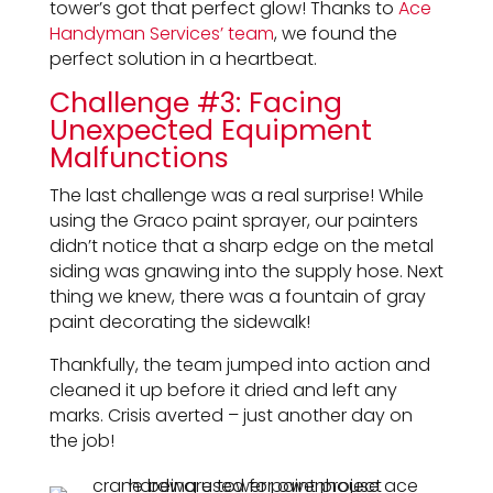
tower’s got that perfect glow! Thanks to
Ace
Handyman Services’ team
, we found the
perfect solution in a heartbeat.
Challenge #3: Facing
Unexpected Equipment
Malfunctions
The last challenge was a real surprise! While
using the Graco paint sprayer, our painters
didn’t notice that a sharp edge on the metal
siding was gnawing into the supply hose. Next
thing we knew, there was a fountain of gray
paint decorating the sidewalk!
Thankfully, the team jumped into action and
cleaned it up before it dried and left any
marks. Crisis averted – just another day on
the job!