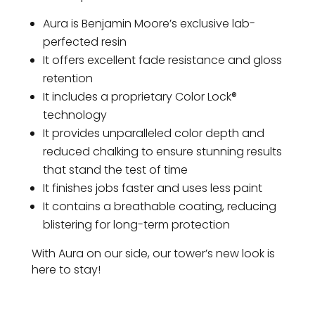
Aura is Benjamin Moore’s exclusive lab-
perfected resin
It offers excellent fade resistance and gloss
retention
It includes a proprietary Color Lock®
technology
It provides unparalleled color depth and
reduced chalking to ensure stunning results
that stand the test of time
It finishes jobs faster and uses less paint
It contains a breathable coating, reducing
blistering for long-term protection
With Aura on our side, our tower’s new look is
here to stay!