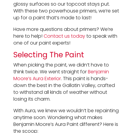
glossy surfaces so our topcoat stays put.
With these two powerhouse primers, we’re set
up for a paint that’s made to last!
Have more questions about primers? We’re
here to help!
Contact us today
to speak with
one of our paint experts!
Selecting The Paint
When picking the paint, we didn’t have to
think twice. We went straight for
Benjamin
Moore’s Aura Exterior
. This paint is hands-
down the best in the Gallatin Valley, crafted
to withstand all kinds of weather without
losing its charm.
With Aura, we knew we wouldn’t be repainting
anytime soon. Wondering what makes
Benjamin Moore’s Aura Paint different? Here is
the scoop: