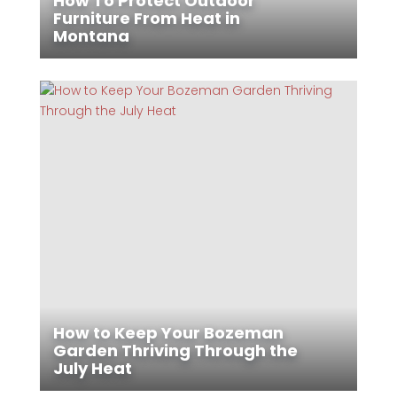
How To Protect Outdoor
Furniture From Heat in
Montana
How to Keep Your Bozeman
Garden Thriving Through the
July Heat