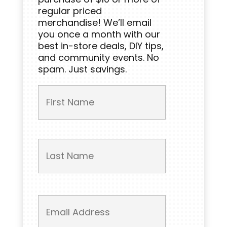
regular priced
merchandise! We’ll email
you once a month with our
best in-store deals, DIY tips,
and community events. No
spam. Just savings.