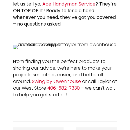
let us tell ya,
Ace Handyman Service
? They’re
ON TOP OF IT! Ready to lend a hand
whenever you need, they’ve got you covered
– no questions asked.
From finding you the perfect products to
sharing our advice, we’re here to make your
projects smoother, easier, and better all
around.
Swing by Owenhouse
or call Taylor at
our West Store
406-582-7330
– we can’t wait
to help you get started!