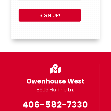

Owenhouse West
8695 Huffine Ln.
406-582-7330