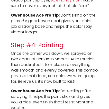
Graco paint sprayer,
Ace Handyman
made
sure to cover every inch of that old “pink”.
Owenhouse Ace Pro Tip:
Don’t skimp on the
primer! A good, even coat gives your paint
job a strong base and helps the color stay
vibrant longer.
Step #4: Painting
Once the primer was down, we sprayed on
two coats of Benjamin Moore’s Aura Exterior,
then backrolled it to make sure everything
was smooth and evenly covered. This combo
gave us that deep, rich color we were going
for. Believe us, it’s now built to last!
Owenhouse Ace Pro Tip:
Backrolling after
spraying! It helps the paint stick and gives
you a nice, even finish that’ll resist Montana
weather.