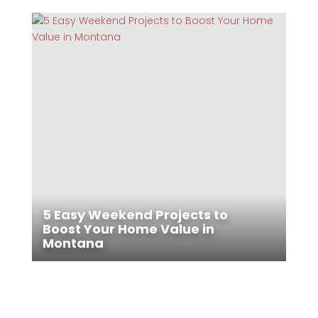
5 Easy Weekend Projects to
Boost Your Home Value in
Montana