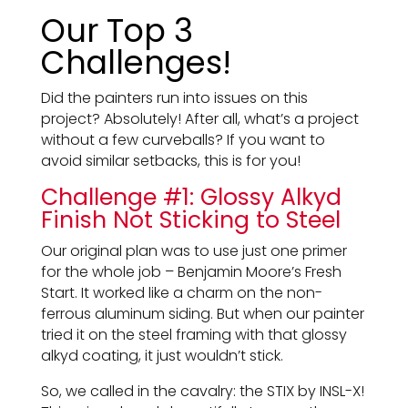
Our Top 3
Challenges!
Did the painters run into issues on this
project? Absolutely! After all, what’s a project
without a few curveballs? If you want to
avoid similar setbacks, this is for you!
Challenge #1: Glossy Alkyd
Finish Not Sticking to Steel
Our original plan was to use just one primer
for the whole job – Benjamin Moore’s Fresh
Start. It worked like a charm on the non-
ferrous aluminum siding. But when our painter
tried it on the steel framing with that glossy
alkyd coating, it just wouldn’t stick.
So, we called in the cavalry: the STIX by INSL-X!