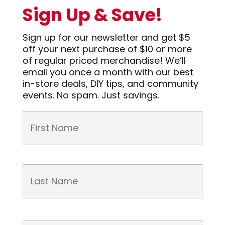
Sign Up & Save!
Sign up for our newsletter and get $5
off your next purchase of $10 or more
of regular priced merchandise! We’ll
email you once a month with our best
in-store deals, DIY tips, and community
events. No spam. Just savings.