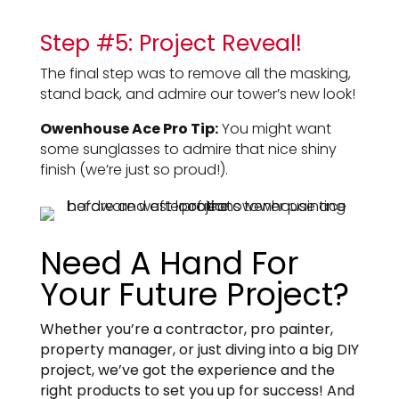
Step #5: Project Reveal!
The final step was to remove all the masking,
stand back, and admire our tower’s new look!
Owenhouse Ace Pro Tip:
You might want
some sunglasses to admire that nice shiny
finish (we’re just so proud!).
Need A Hand For
Your Future Project?
Whether you’re a contractor, pro painter,
property manager, or just diving into a big DIY
project, we’ve got the experience and the
right products to set you up for success! And