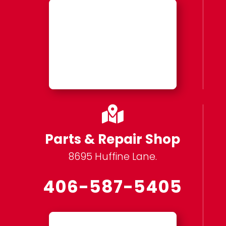

Parts & Repair Shop
8695 Huffine Lane.
406-587-5405