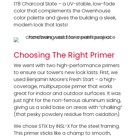
178 Charcoal Slate – a UV-stable, low-fade
color that complements the Owenhouse
color palette and gives the building a sleek,
modern look that lasts!
Choosing The Right Primer
We went with two high-performance primers
to ensure our tower’s new look lasts. First, we
used Benjamin Moore’s Fresh Start – a high-
coverage, multipurpose primer that works
great for indoor and outdoor surfaces. It was
just right for the non-ferrous aluminum siding,
giving us a solid base on areas with “chalking”
(that pesky powdery residue from oxidation).
We chose STIX by INSL-X for the steel framing.
This primer sticks like a champ to smooth,