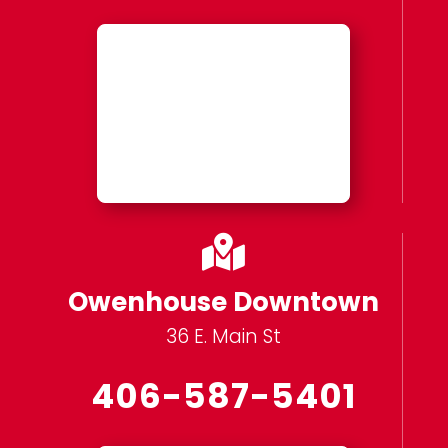

Owenhouse Downtown
36 E. Main St
406-587-5401