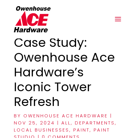
Case Study:
Owenhouse Ace
Hardware’s
Iconic Tower
Refresh
BY
OWENHOUSE ACE HARDWARE
|
NOV 25, 2024
|
ALL
,
DEPARTMENTS
,
LOCAL BUSINESSES
,
PAINT
,
PAINT
STUDIO
|
0 COMMENTS