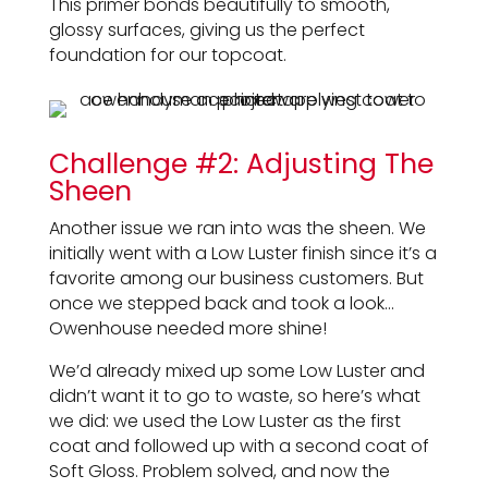
This primer bonds beautifully to smooth,
glossy surfaces, giving us the perfect
foundation for our topcoat.
Challenge #2: Adjusting The
Sheen
Another issue we ran into was the sheen. We
initially went with a Low Luster finish since it’s a
favorite among our business customers. But
once we stepped back and took a look…
Owenhouse needed more shine!
We’d already mixed up some Low Luster and
didn’t want it to go to waste, so here’s what
we did: we used the Low Luster as the first
coat and followed up with a second coat of
Soft Gloss. Problem solved, and now the