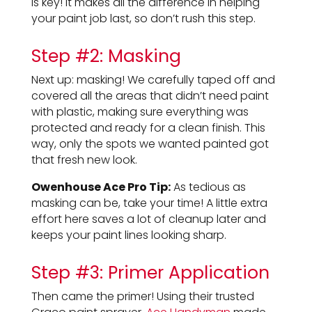
is key! It makes all the difference in helping
your paint job last, so don’t rush this step.
Step #2: Masking
Next up: masking! We carefully taped off and
covered all the areas that didn’t need paint
with plastic, making sure everything was
protected and ready for a clean finish. This
way, only the spots we wanted painted got
that fresh new look.
Owenhouse Ace Pro Tip:
As tedious as
masking can be, take your time! A little extra
effort here saves a lot of cleanup later and
keeps your paint lines looking sharp.
Step #3: Primer Application
Then came the primer! Using their trusted