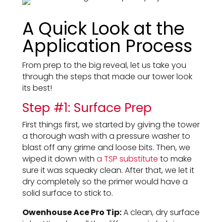
A Quick Look at the
Application Process
From prep to the big reveal, let us take you
through the steps that made our tower look
its best!
Step #1: Surface Prep
First things first, we started by giving the tower
a thorough wash with a pressure washer to
blast off any grime and loose bits. Then, we
wiped it down with
a TSP substitute
to make
sure it was squeaky clean. After that, we let it
dry completely so the primer would have a
solid surface to stick to.
Owenhouse Ace Pro Tip:
A clean, dry surface