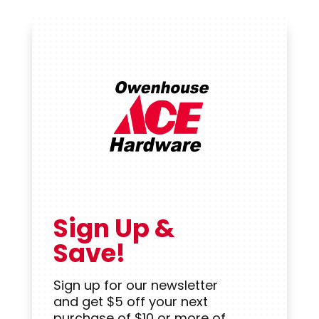
Sign Up &
Save!
Sign up for our newsletter
and get $5 off your next
purchase of $10 or more of