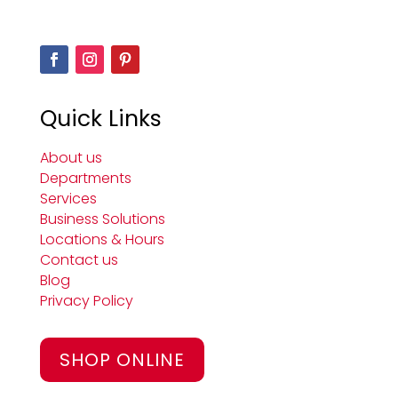
Quick Links
About us
Departments
Services
Business Solutions
Locations & Hours
Contact us
Blog
Privacy Policy
SHOP ONLINE