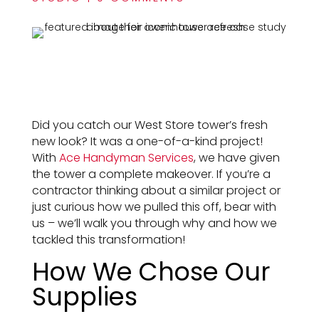
Did you catch our West Store tower’s fresh
new look? It was a one-of-a-kind project!
With
Ace Handyman Services
, we have given
the tower a complete makeover. If you’re a
contractor thinking about a similar project or
just curious how we pulled this off, bear with
us – we’ll walk you through why and how we
tackled this transformation!
How We Chose Our
Supplies