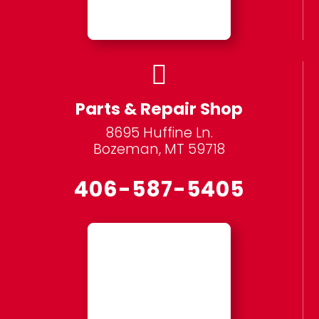

Parts & Repair Shop
8695 Huffine Ln.
Bozeman, MT 59718
406-587-5405