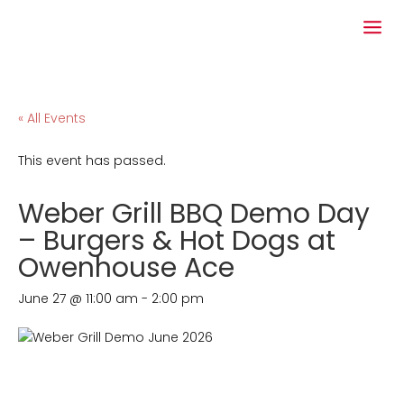
« All Events
This event has passed.
Weber Grill BBQ Demo Day
– Burgers & Hot Dogs at
Owenhouse Ace
June 27 @ 11:00 am
-
2:00 pm