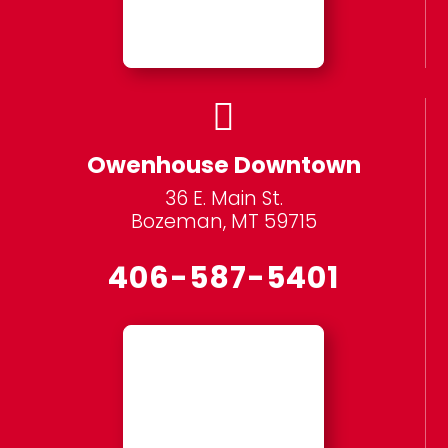

Owenhouse Downtown
36 E. Main St.
Bozeman, MT 59715
406-587-5401