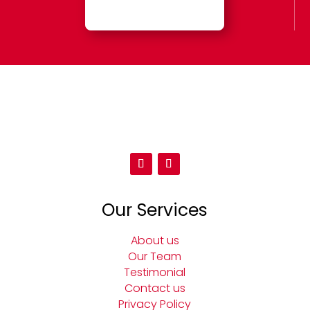
Our Services
About us
Our Team
Testimonial
Contact us
Privacy Policy