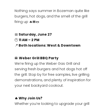
Nothing says summer in Bozeman quite like
burgers, hot dogs, and the smell of the grill
firing up 🔥🍔🌭
📅
Saturday, June 27
🕚
11 AM – 2 PM
📍
Both locations: West & Downtown
🍔
Weber Grill BBQ Party
We’re firing up the Weber Gas Grill and
serving fresh burgers and hot dogs hot off
the grill. Stop by for free samples, live grilling
demonstrations, and plenty of inspiration for
your next backyard cookout.
🔥 Why Join Us?
Whether you’re looking to upgrade your grill