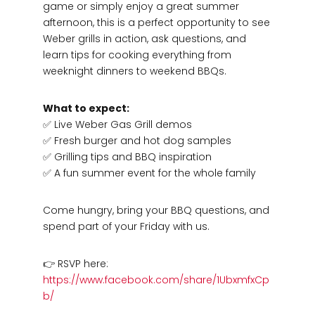
game or simply enjoy a great summer
afternoon, this is a perfect opportunity to see
Weber grills in action, ask questions, and
learn tips for cooking everything from
weeknight dinners to weekend BBQs.
What to expect:
✅ Live Weber Gas Grill demos
✅ Fresh burger and hot dog samples
✅ Grilling tips and BBQ inspiration
✅ A fun summer event for the whole family
Come hungry, bring your BBQ questions, and
spend part of your Friday with us.
👉 RSVP here:
https://www.facebook.com/share/1UbxmfxCp
b/
Hardware