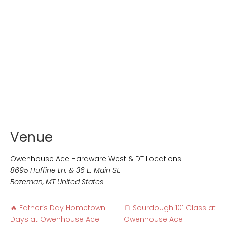
Venue
Owenhouse Ace Hardware West & DT Locations
8695 Huffine Ln. & 36 E. Main St.
Bozeman
,
MT
United States
🔥 Father’s Day Hometown
🍞 Sourdough 101 Class at
Days at Owenhouse Ace
Owenhouse Ace