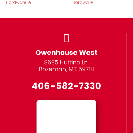
Hardware 🔥
Hardware

Owenhouse West
8695 Huffine Ln.
Bozeman, MT 59718
406-582-7330