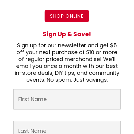
SHOP ONLINE
Sign Up & Save!
Sign up for our newsletter and get $5
off your next purchase of $10 or more
of regular priced merchandise! We’ll
email you once a month with our best
in-store deals, DIY tips, and community
events. No spam. Just savings.