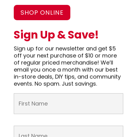
SHOP ONLINE
Sign Up & Save!
Sign up for our newsletter and get $5
off your next purchase of $10 or more
of regular priced merchandise! We’ll
email you once a month with our best
in-store deals, DIY tips, and community
events. No spam. Just savings.