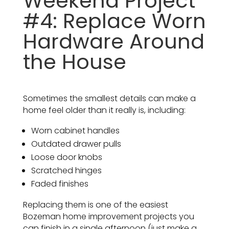
Weekend Project
#4: Replace Worn
Hardware Around
the House
Sometimes the smallest details can make a
home feel older than it really is, including:
Worn cabinet handles
Outdated drawer pulls
Loose door knobs
Scratched hinges
Faded finishes
Replacing them is one of the easiest
Bozeman home improvement projects you
can finish in a single afternoon (just make a