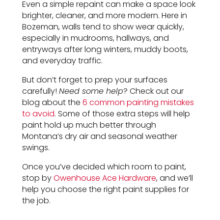
Even a simple repaint can make a space look
brighter, cleaner, and more modern. Here in
Bozeman, walls tend to show wear quickly,
especially in mudrooms, hallways, and
entryways after long winters, muddy boots,
and everyday traffic.
But don’t forget to prep your surfaces
carefully!
Need some help
? Check out our
blog about the
6 common painting mistakes
to avoid
. Some of those extra steps will help
paint hold up much better through
Montana’s dry air and seasonal weather
swings.
Once you’ve decided which room to paint,
stop by
Owenhouse Ace Hardware
, and we’ll
help you choose the right paint supplies for
the job.