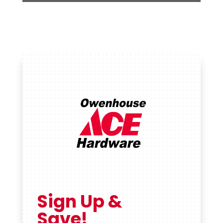
Sign Up &
Save!