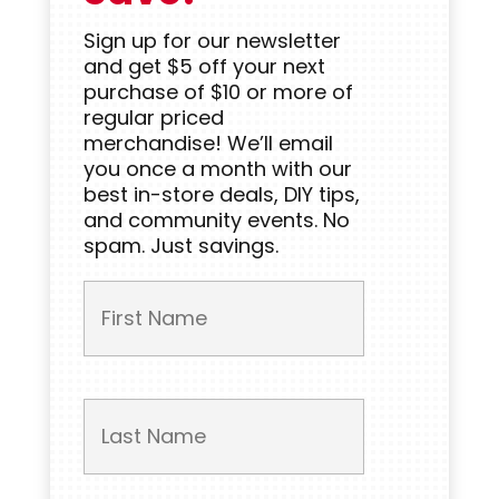
Sign up for our newsletter
and get $5 off your next
purchase of $10 or more of
regular priced
merchandise! We’ll email
you once a month with our
best in-store deals, DIY tips,
and community events. No
spam. Just savings.