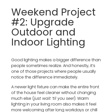
Weekend Project
#2: Upgrade
Outdoor and
Indoor Lighting
Good lighting makes a bigger difference than
people sometimes realize. And honestly, it’s
one of those projects where people usually
notice the difference immediately.
A newer light fixture can make the entire front
of the house feel cleaner without changing
much else (
just wait ’til you see!
). Warm
lighting in your living room also makes it feel
more welcoming after long workdays or chill