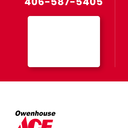
406-587-5405