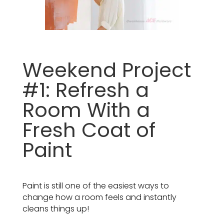
Weekend Project
#1: Refresh a
Room With a
Fresh Coat of
Paint
Paint is still one of the easiest ways to
change how a room feels and instantly
cleans things up!