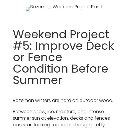
Weekend Project
#5: Improve Deck
or Fence
Condition Before
Summer
Bozeman winters are hard on outdoor wood.
Between snow, ice, moisture, and intense
summer sun at elevation, decks and fences
can start looking faded and rough pretty