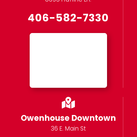
406-582-7330

Owenhouse Downtown
36 E. Main St