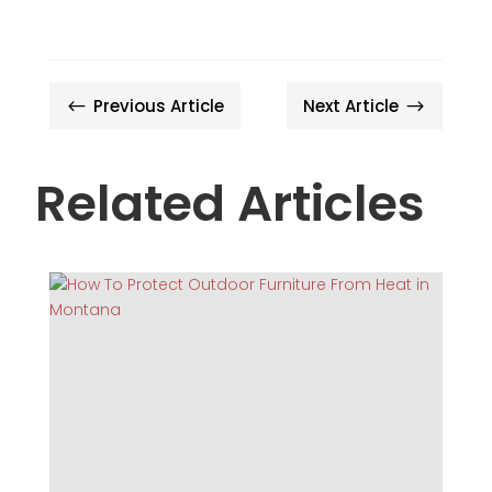
Previous Article
Next Article
#
$
Related Articles