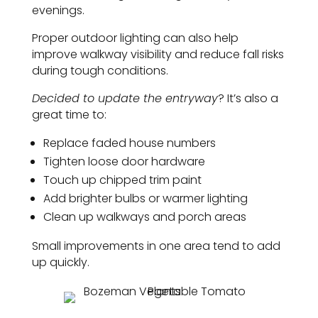
evenings.
Proper outdoor lighting can also help
improve walkway visibility and reduce fall risks
during tough conditions.
Decided to update the entryway
? It’s also a
great time to:
Replace faded house numbers
Tighten loose door hardware
Touch up chipped trim paint
Add brighter bulbs or warmer lighting
Clean up walkways and porch areas
Small improvements in one area tend to add
up quickly.