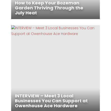
How to Keep Your Bozeman
Garden Thriving Through the
July Heat
INTERVIEW – Meet 3 Local
Businesses You Can Support at
Owenhouse Ace Hardware