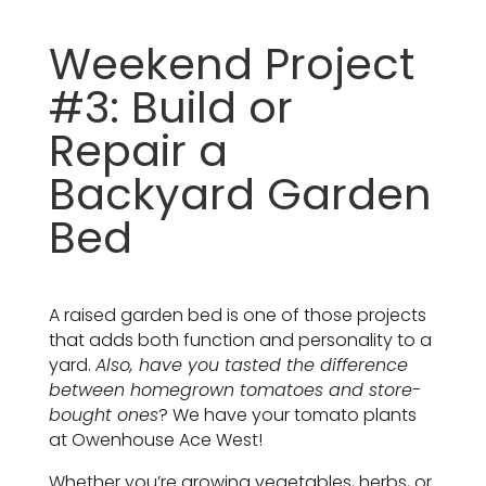
Weekend Project
#3: Build or
Repair a
Backyard Garden
Bed
A raised garden bed is one of those projects
that adds both function and personality to a
yard.
Also, have you tasted the difference
between homegrown tomatoes and store-
bought ones
? We have your tomato plants
at Owenhouse Ace West!
Whether you’re growing vegetables, herbs, or