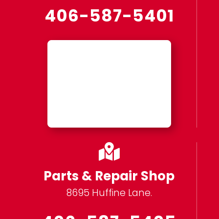
406-587-5401

Parts & Repair Shop
8695 Huffine Lane.