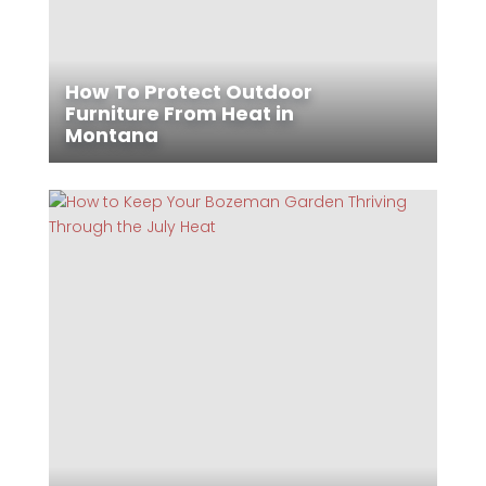
How To Protect Outdoor
Furniture From Heat in
Montana