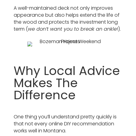
A well-maintained deck not only improves
appearance but also helps extend the life of
the wood and protects the investment long
term (
we don’t want you to break an ankle
!).
Why Local Advice
Makes The
Difference
One thing you’ll understand pretty quickly is
that not every online DIY recommendation
works well in Montana.