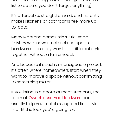
list to be sure you don’t forget anything)!
It’s affordable, straightforward, and instantly
makes kitchens or bathrooms feel more up-
to-date.
Many Montana homes mix rustic wood
finishes with newer materials, so updated
hardware is an easy way to tie different styles
together without a full remodel.
And because it’s such a manageable project,
it’s often where homeowners start when they
want to improve a space without committing
to something major.
If you bring in a photo or measurements, the
team at
Owenhouse Ace Hardware
can
usually help you match sizing and find styles
that fit the look you’re going for.