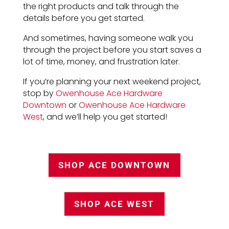
the right products and talk through the
details before you get started.
And sometimes, having someone walk you
through the project before you start saves a
lot of time, money, and frustration later.
If you’re planning your next weekend project,
stop by
Owenhouse Ace Hardware
Downtown
or
Owenhouse Ace Hardware
West
, and we’ll help you get started!
SHOP ACE DOWNTOWN
SHOP ACE WEST