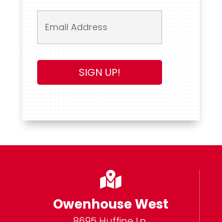

Owenhouse West
8695 Huffine Ln.