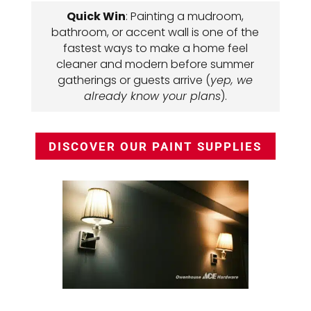
Quick Win
: Painting a mudroom,
bathroom, or accent wall is one of the
fastest ways to make a home feel
cleaner and modern before summer
gatherings or guests arrive (
yep, we
already know your plans
).
DISCOVER OUR PAINT SUPPLIES