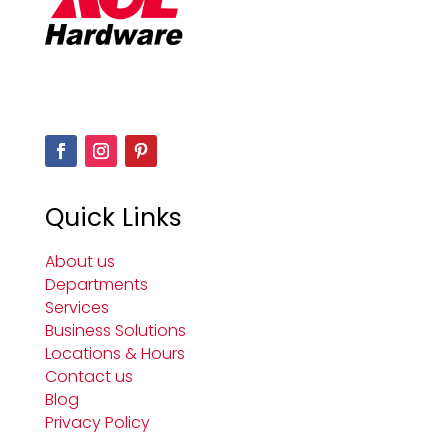
Quick Links
About us
Departments
Services
Business Solutions
Locations & Hours
Contact us
Blog
Privacy Policy