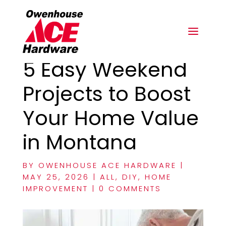
5 Easy Weekend
Projects to Boost
Your Home Value
in Montana
BY
OWENHOUSE ACE HARDWARE
|
MAY 25, 2026
|
ALL
,
DIY
,
HOME
IMPROVEMENT
|
0 COMMENTS