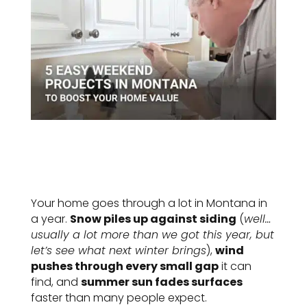
Your home goes through a lot in Montana in
a year.
Snow piles up against siding
(
well…
usually a lot more than we got this year, but
let’s see what next winter brings
),
wind
pushes through every small gap
it can
find, and
summer sun fades surfaces
faster than many people expect.