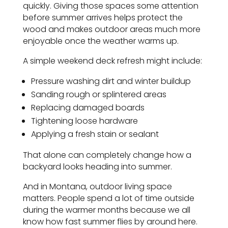
quickly. Giving those spaces some attention
before summer arrives helps protect the
wood and makes outdoor areas much more
enjoyable once the weather warms up.
A simple weekend deck refresh might include:
Pressure washing dirt and winter buildup
Sanding rough or splintered areas
Replacing damaged boards
Tightening loose hardware
Applying a fresh stain or sealant
That alone can completely change how a
backyard looks heading into summer.
And in Montana, outdoor living space
matters. People spend a lot of time outside
during the warmer months because we all
know how fast summer flies by around here.