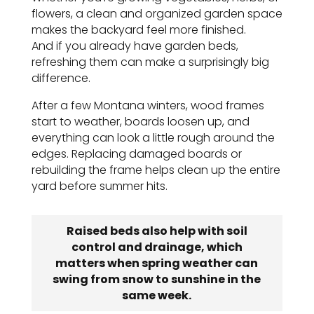
flowers, a clean and organized garden space
makes the backyard feel more finished.
And if you already have garden beds,
refreshing them can make a surprisingly big
difference.
After a few Montana winters, wood frames
start to weather, boards loosen up, and
everything can look a little rough around the
edges. Replacing damaged boards or
rebuilding the frame helps clean up the entire
yard before summer hits.
Raised beds also help with soil
control and drainage, which
matters when spring weather can
swing from snow to sunshine in the
same week.