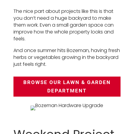
The nice part about projects like this is that
you don’t need a huge backyard to make
them work. Even a small garden space can
improve how the whole property looks and
feels.
And once summer hits Bozeman, having fresh
herbs or vegetables growing in the backyard
just feels right.
BROWSE OUR LAWN & GARDEN
DEPARTMENT