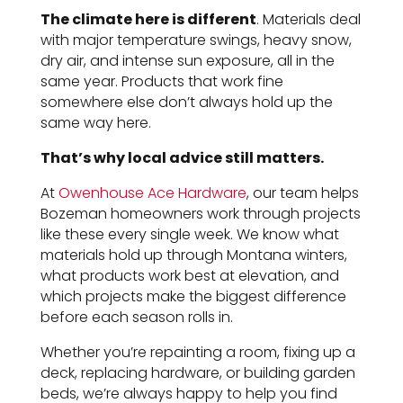
The climate here is different
. Materials deal
with major temperature swings, heavy snow,
dry air, and intense sun exposure, all in the
same year. Products that work fine
somewhere else don’t always hold up the
same way here.
That’s why local advice still matters.
At
Owenhouse Ace Hardware
, our team helps
Bozeman homeowners work through projects
like these every single week. We know what
materials hold up through Montana winters,
what products work best at elevation, and
which projects make the biggest difference
before each season rolls in.
Whether you’re repainting a room, fixing up a
deck, replacing hardware, or building garden
beds, we’re always happy to help you find