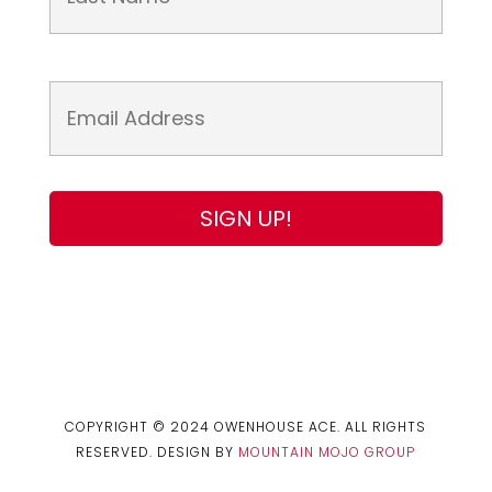
COPYRIGHT © 2024 OWENHOUSE ACE. ALL RIGHTS
RESERVED. DESIGN BY
MOUNTAIN MOJO GROUP