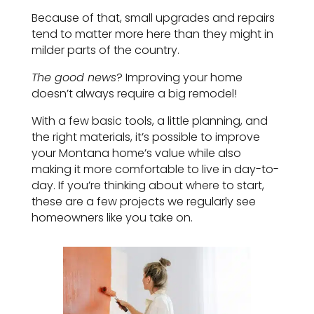
Because of that, small upgrades and repairs
tend to matter more here than they might in
milder parts of the country.
The good news
? Improving your home
doesn’t always require a big remodel!
With a few basic tools, a little planning, and
the right materials, it’s possible to improve
your Montana home’s value while also
making it more comfortable to live in day-to-
day. If you’re thinking about where to start,
these are a few projects we regularly see
homeowners like you take on.